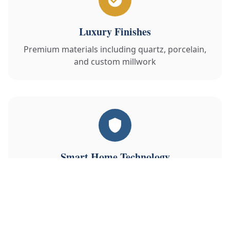
Luxury Finishes
Premium materials including quartz, porcelain,
and custom millwork
Smart Home Technology
Integrated lighting, climate, security and
entertainment systems