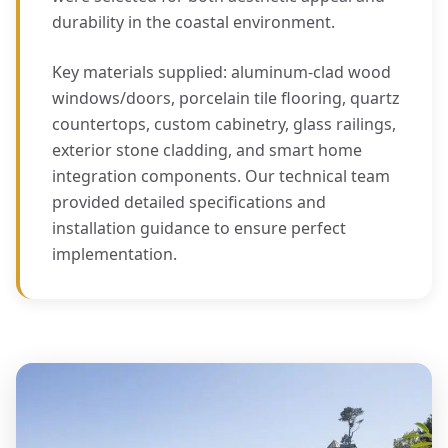
durability in the coastal environment.
Key materials supplied: aluminum-clad wood
windows/doors, porcelain tile flooring, quartz
countertops, custom cabinetry, glass railings,
exterior stone cladding, and smart home
integration components. Our technical team
provided detailed specifications and
installation guidance to ensure perfect
implementation.