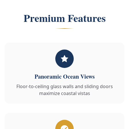
Premium Features
Panoramic Ocean Views
Floor-to-ceiling glass walls and sliding doors
maximize coastal vistas