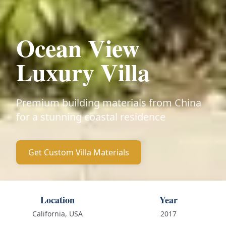
Ocean View
Luxury Villa
Premium building materials from China
for a stunning coastal residence
Get Custom Villa Materials
Location
Year
California, USA
2017