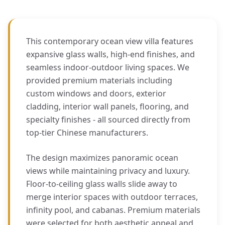
This contemporary ocean view villa features
expansive glass walls, high-end finishes, and
seamless indoor-outdoor living spaces. We
provided premium materials including
custom windows and doors, exterior
cladding, interior wall panels, flooring, and
specialty finishes - all sourced directly from
top-tier Chinese manufacturers.
The design maximizes panoramic ocean
views while maintaining privacy and luxury.
Floor-to-ceiling glass walls slide away to
merge interior spaces with outdoor terraces,
infinity pool, and cabanas. Premium materials
were selected for both aesthetic appeal and