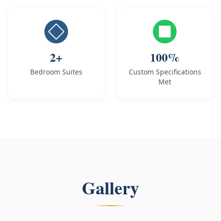
2+
100%
Bedroom Suites
Custom Specifications
Met
Gallery