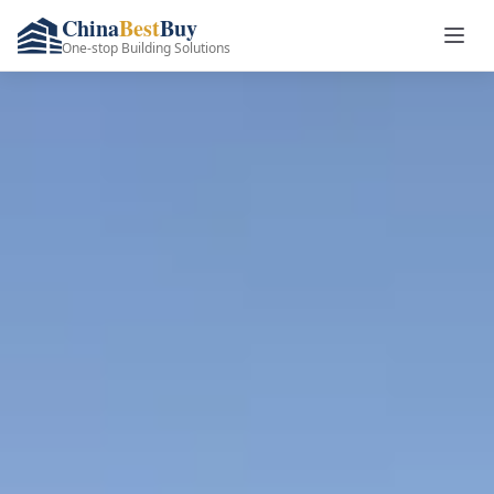
China
Best
Buy
One-stop Building Solutions