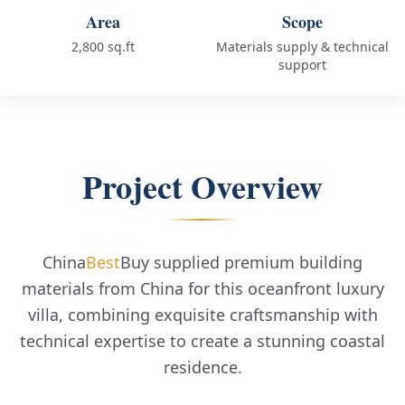
Area
Scope
2,800 sq.ft
Materials supply & technical
support
Project Overview
China
Best
Buy supplied premium building
materials from China for this oceanfront luxury
villa, combining exquisite craftsmanship with
technical expertise to create a stunning coastal
residence.