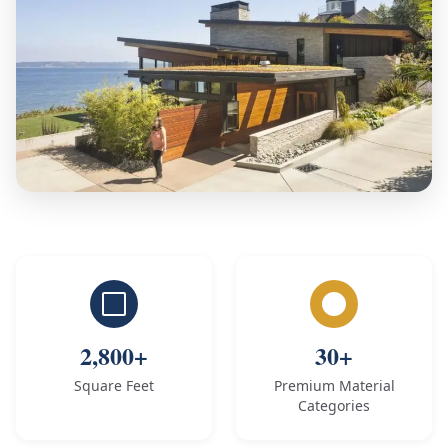
2,800+
30+
Square Feet
Premium Material
Categories