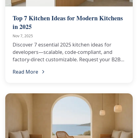
Top 7 Kitchen Ideas for Modern Kitchens
in 2025
Nov 7, 2025
Discover 7 essential 2025 kitchen ideas for
developers—scalable, code-compliant, and
factory-direct customizable. Request your B2B
kitchen quote now!
Read More