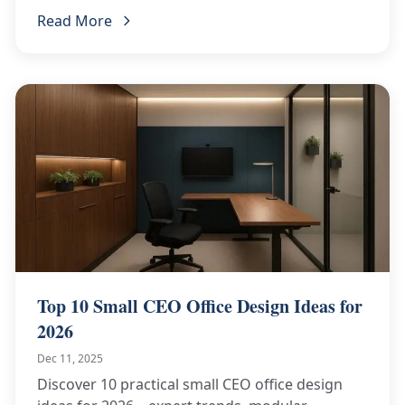
request your RFQ today!
Read More
Top 10 Small CEO Office Design Ideas for
2026
Dec 11, 2025
Discover 10 practical small CEO office design