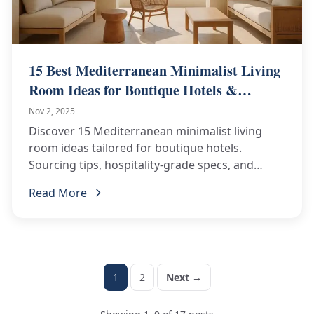
15 Best Mediterranean Minimalist Living
Room Ideas for Boutique Hotels &
Resorts
Nov 2, 2025
Discover 15 Mediterranean minimalist living
room ideas tailored for boutique hotels.
Sourcing tips, hospitality-grade specs, and
actionable inspiration—request a consultation!
Read More
1
2
Next →