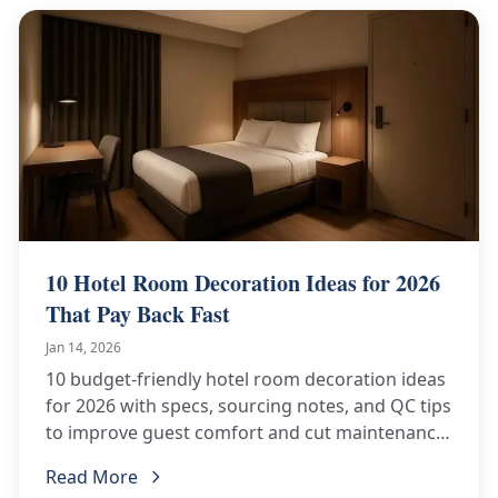
10 Hotel Room Decoration Ideas for 2026
That Pay Back Fast
Jan 14, 2026
10 budget-friendly hotel room decoration ideas
for 2026 with specs, sourcing notes, and QC tips
to improve guest comfort and cut maintenance
costs.
Read More