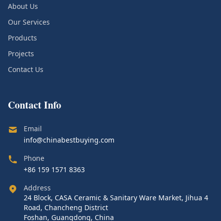
About Us
Our Services
Products
Projects
Contact Us
Contact Info
Email
info@chinabestbuying.com
Phone
+86 159 1571 8363
Address
24 Block, CASA Ceramic & Sanitary Ware Market, Jihua 4
Road, Chancheng District
Foshan, Guangdong, China