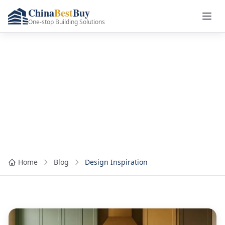
China
Best
Buy
One-stop Building Solutions
Category: Design
Inspiration
Home
Blog
Design Inspiration