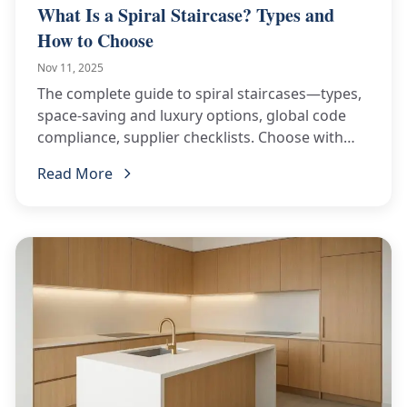
What Is a Spiral Staircase? Types and
How to Choose
Nov 11, 2025
The complete guide to spiral staircases—types,
space-saving and luxury options, global code
compliance, supplier checklists. Choose with
confidence!
Read More