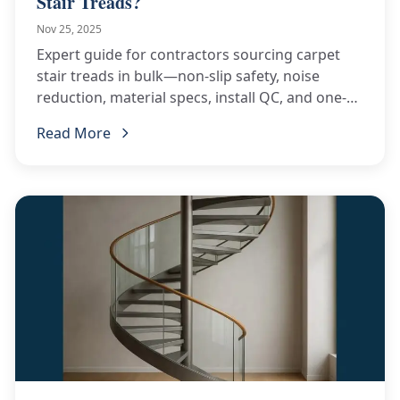
Stair Treads?
Nov 25, 2025
Expert guide for contractors sourcing carpet
stair treads in bulk—non-slip safety, noise
reduction, material specs, install QC, and one-
stop China supply.
Read More