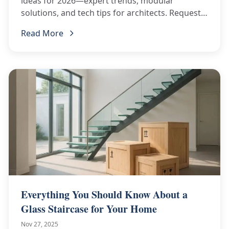
ideas for 2026—expert trends, modular
solutions, and tech tips for architects. Request a
curated BOQ now!
Read More
Everything You Should Know About a
Glass Staircase for Your Home
Nov 27, 2025