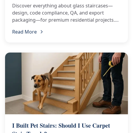
Discover everything about glass staircases—
design, code compliance, QA, and export
packaging—for premium residential projects.
Read our complete guide!
Read More
I Built Pet Stairs: Should I Use Carpet