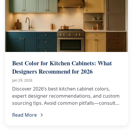
Best Color for Kitchen Cabinets: What
Designers Recommend for 2026
Jan 29, 2026
Discover 2026’s best kitchen cabinet colors,
expert designer recommendations, and custom
sourcing tips. Avoid common pitfalls—consult
ChinaBestBuy now!
Read More