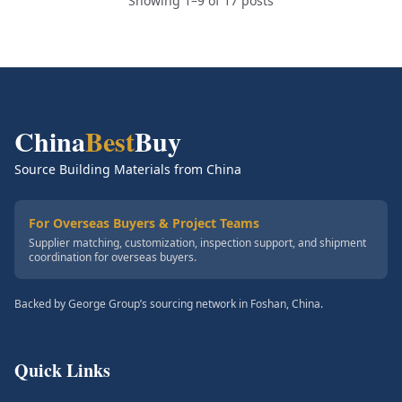
Showing 1–9 of 17 posts
China
Best
Buy
Source Building Materials from China
For Overseas Buyers & Project Teams
Supplier matching, customization, inspection support, and shipment
coordination for overseas buyers.
Backed by George Group’s sourcing network in Foshan, China.
Quick Links