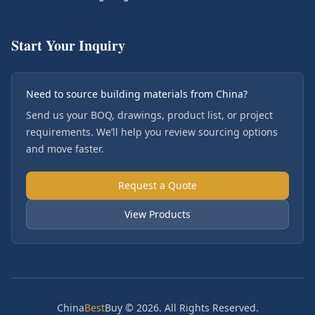
Start Your Inquiry
Need to source building materials from China?
Send us your BOQ, drawings, product list, or project
requirements. We’ll help you review sourcing options
and move faster.
Request a Quote
View Products
China
Best
Buy © 2026. All Rights Reserved.