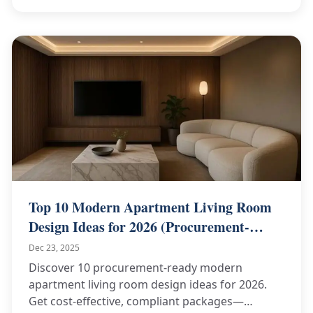
Top 10 Modern Apartment Living Room
Design Ideas for 2026 (Procurement-
Ready)
Dec 23, 2025
Discover 10 procurement-ready modern
apartment living room design ideas for 2026.
Get cost-effective, compliant packages—