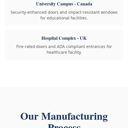
University Campus - Canada
Security-enhanced doors and impact-resistant windows
for educational facilities.
Hospital Complex - UK
Fire-rated doors and ADA compliant entrances for
healthcare facility.
Our Manufacturing
Process