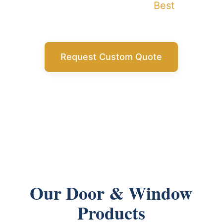
building projects with China
Best
Buy's
comprehensive service.
Request Custom Quote
Get Free Consultation
Our Door & Window
Products