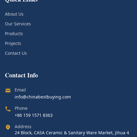
About Us
Our Services
Products
Projects
Contact Us
Contact Info
Email
info@chinabestbuying.com
Phone
+86 159 1571 8363
Address
24 Block, CASA Ceramic & Sanitary Ware Market, Jihua 4