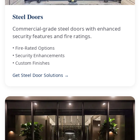
Steel Doors
Commercial-grade steel doors with enhanced
security features and fire ratings.
• Fire-Rated Options
• Security Enhancements
• Custom Finishes
Get Steel Door Solutions →