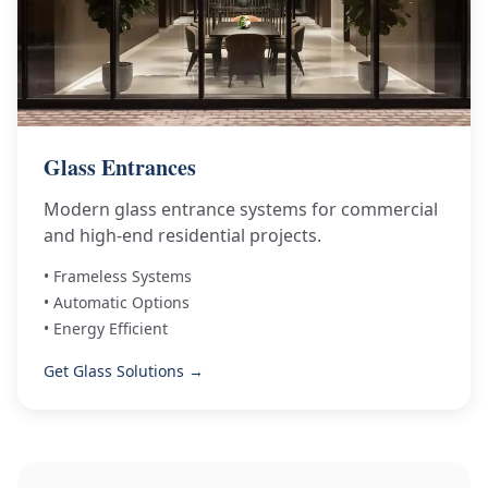
Glass Entrances
Modern glass entrance systems for commercial
and high-end residential projects.
• Frameless Systems
• Automatic Options
• Energy Efficient
Get Glass Solutions →