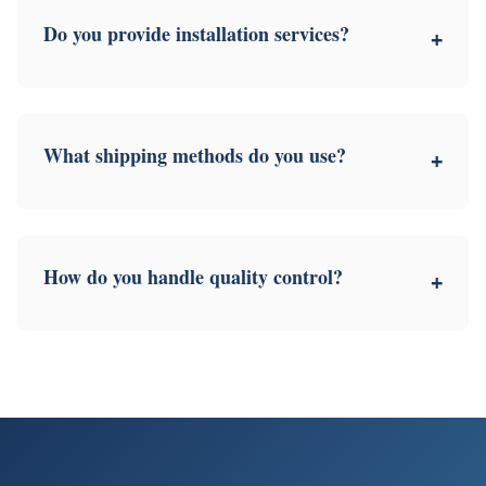
Do you provide installation services?
+
What shipping methods do you use?
+
How do you handle quality control?
+