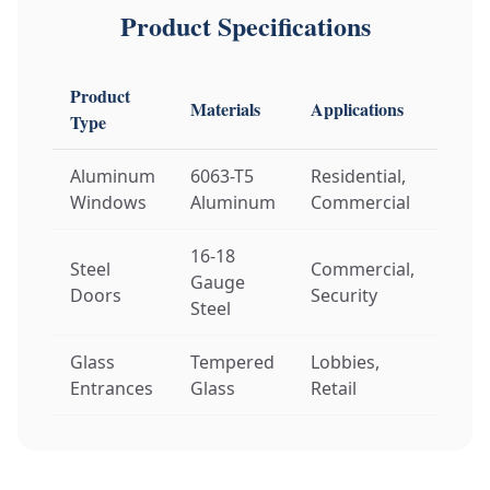
Product Specifications
Product
Materials
Applications
Cust
Type
Aluminum
6063-T5
Residential,
Size,
Windows
Aluminum
Commercial
Glas
16-18
Steel
Commercial,
Dime
Gauge
Doors
Security
Har
Steel
Glass
Tempered
Lobbies,
Fram
Entrances
Glass
Retail
Auto