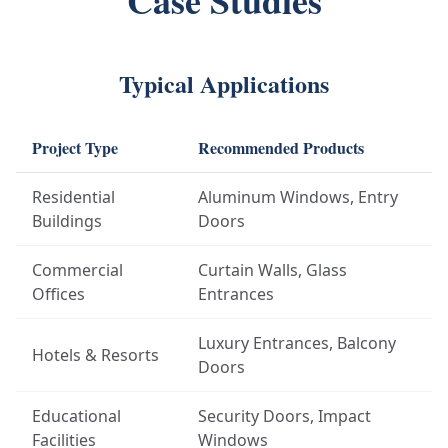
Case Studies
Typical Applications
Project Type
Recommended Products
Residential
Aluminum Windows, Entry
Buildings
Doors
Commercial
Curtain Walls, Glass
Offices
Entrances
Luxury Entrances, Balcony
Hotels & Resorts
Doors
Educational
Security Doors, Impact
Facilities
Windows