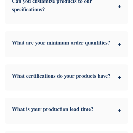
Can you customize products to our
+
specifications?
What are your minimum order quantities?
+
What certifications do your products have?
+
What is your production lead time?
+