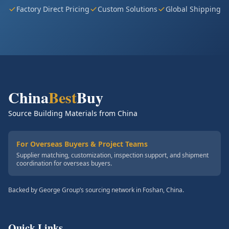
Factory Direct Pricing
Custom Solutions
Global Shipping
China
Best
Buy
Source Building Materials from China
For Overseas Buyers & Project Teams
Supplier matching, customization, inspection support, and shipment
coordination for overseas buyers.
Backed by George Group’s sourcing network in Foshan, China.
Quick Links