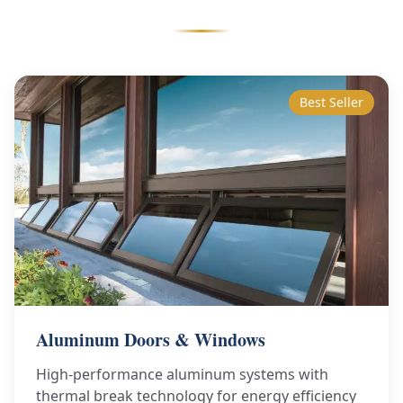
Best Seller
Aluminum Doors & Windows
High-performance aluminum systems with
thermal break technology for energy efficiency