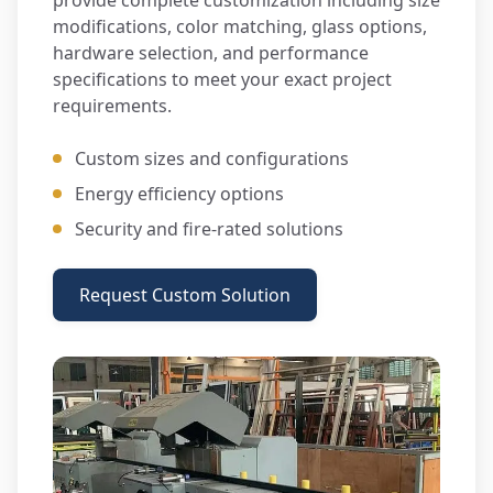
provide complete customization including size
modifications, color matching, glass options,
hardware selection, and performance
specifications to meet your exact project
requirements.
Custom sizes and configurations
Energy efficiency options
Security and fire-rated solutions
Request Custom Solution