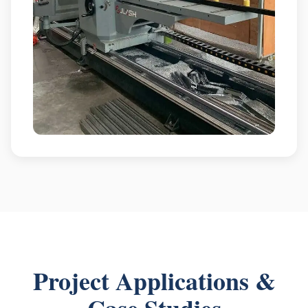
Project Applications &