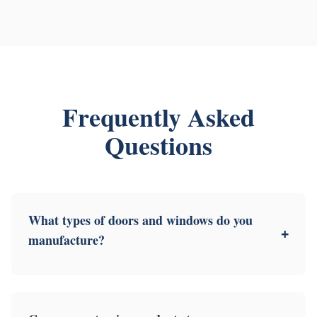
Frequently Asked
Questions
What types of doors and windows do you
+
manufacture?