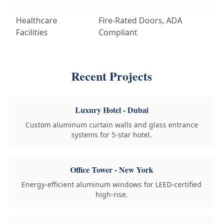
Healthcare
Fire-Rated Doors, ADA
Facilities
Compliant
Recent Projects
Luxury Hotel - Dubai
Custom aluminum curtain walls and glass entrance
systems for 5-star hotel.
Office Tower - New York
Energy-efficient aluminum windows for LEED-certified
high-rise.