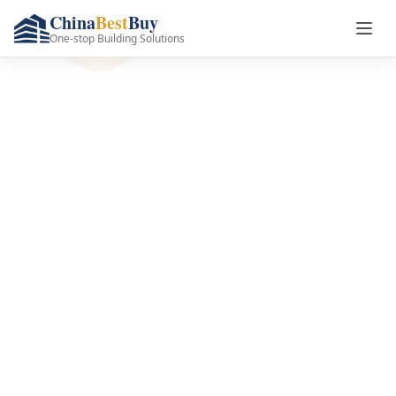
China
Best
Buy
One-stop Building Solutions
Premium Doors &
Windows
Manufacturer in
China
Complete door and window solutions with
factory-direct prices, global logistics, and
full customization. Save 30-50% on your