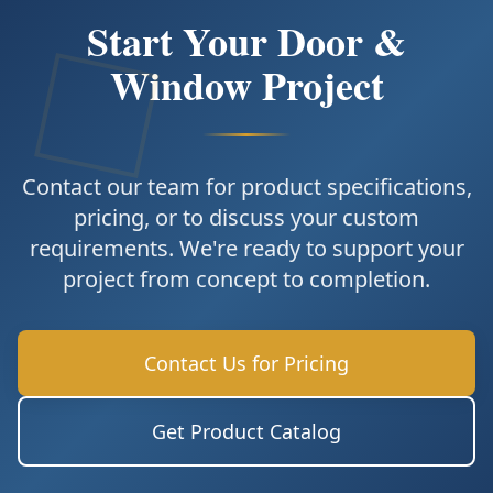
Start Your Door &
Window Project
Contact our team for product specifications,
pricing, or to discuss your custom
requirements. We're ready to support your
project from concept to completion.
Contact Us for Pricing
Get Product Catalog