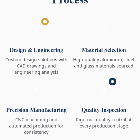
1
2
Design & Engineering
Material Selection
Custom design solutions with
High-quality aluminum, steel
CAD drawings and
and glass materials sourced
engineering analysis
3
4
Precision Manufacturing
Quality Inspection
CNC machining and
Rigorous quality control at
automated production for
every production stage
consistency