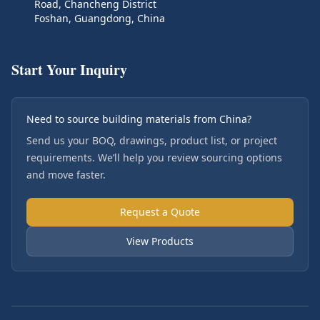
Road, Chancheng District
Foshan, Guangdong, China
Start Your Inquiry
Need to source building materials from China?
Send us your BOQ, drawings, product list, or project
requirements. We’ll help you review sourcing options
and move faster.
Request a Quote
View Products