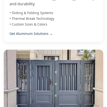
and durability.
• Sliding & Folding Systems
• Thermal Break Technology
• Custom Sizes & Colors
Get Aluminum Solutions →