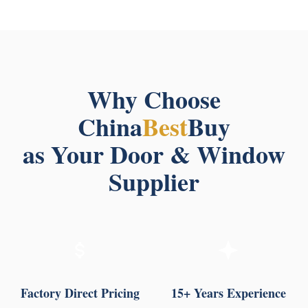
Why Choose
China
Best
Buy
as Your Door & Window
Supplier
Factory Direct Pricing
15+ Years Experience