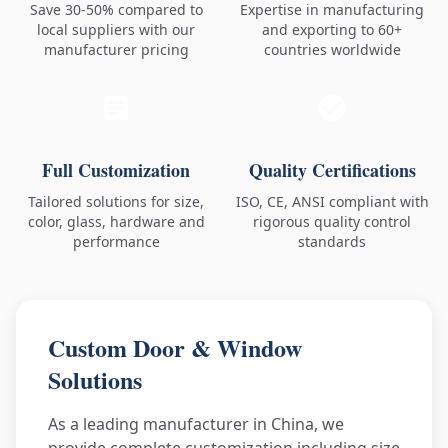
Save 30-50% compared to
Expertise in manufacturing
local suppliers with our
and exporting to 60+
manufacturer pricing
countries worldwide
Full Customization
Quality Certifications
Tailored solutions for size,
ISO, CE, ANSI compliant with
color, glass, hardware and
rigorous quality control
performance
standards
Custom Door & Window
Solutions
As a leading manufacturer in China, we