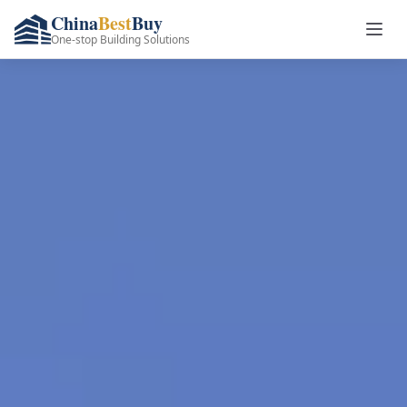
China
Best
Buy
One-stop Building Solutions