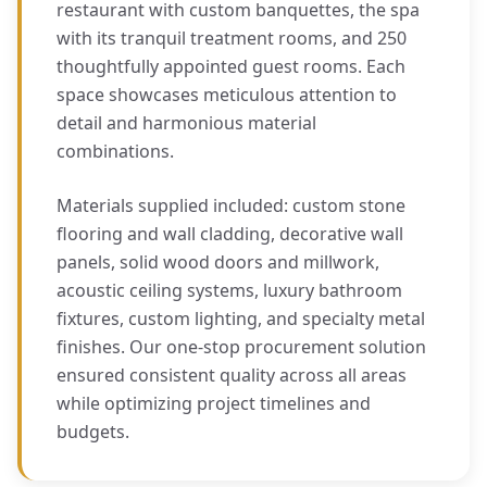
restaurant with custom banquettes, the spa
with its tranquil treatment rooms, and 250
thoughtfully appointed guest rooms. Each
space showcases meticulous attention to
detail and harmonious material
combinations.
Materials supplied included: custom stone
flooring and wall cladding, decorative wall
panels, solid wood doors and millwork,
acoustic ceiling systems, luxury bathroom
fixtures, custom lighting, and specialty metal
finishes. Our one-stop procurement solution
ensured consistent quality across all areas
while optimizing project timelines and
budgets.