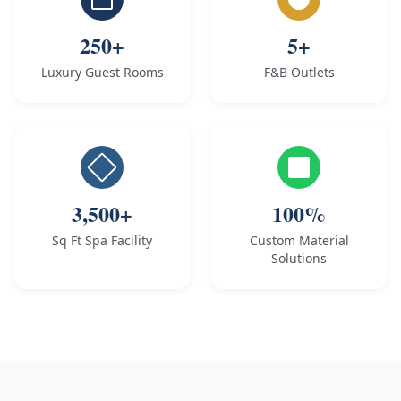
250+
5+
Luxury Guest Rooms
F&B Outlets
3,500+
100%
Sq Ft Spa Facility
Custom Material
Solutions