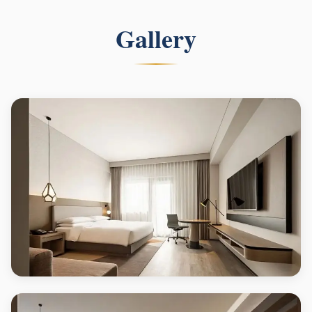
Gallery