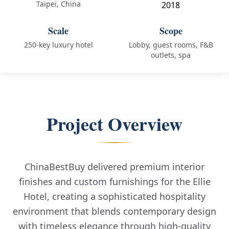
Taipei, China
2018
Scale
Scope
250-key luxury hotel
Lobby, guest rooms, F&B
outlets, spa
Project Overview
ChinaBestBuy delivered premium interior
finishes and custom furnishings for the Ellie
Hotel, creating a sophisticated hospitality
environment that blends contemporary design
with timeless elegance through high-quality