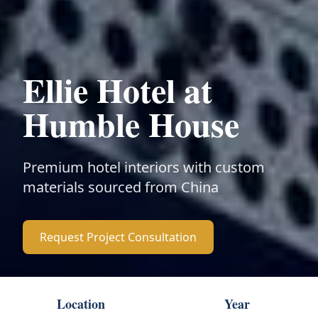
Ellie Hotel at
Humble House
Premium hotel interiors with custom
materials sourced from China
Request Project Consultation
Location
Year