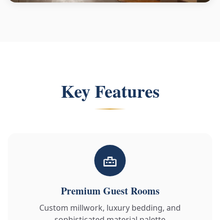
Key Features
Premium Guest Rooms
Custom millwork, luxury bedding, and
sophisticated material palette