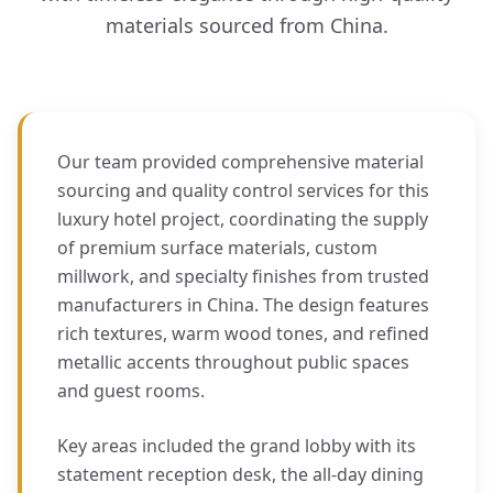
materials sourced from China.
Our team provided comprehensive material
sourcing and quality control services for this
luxury hotel project, coordinating the supply
of premium surface materials, custom
millwork, and specialty finishes from trusted
manufacturers in China. The design features
rich textures, warm wood tones, and refined
metallic accents throughout public spaces
and guest rooms.
Key areas included the grand lobby with its
statement reception desk, the all-day dining