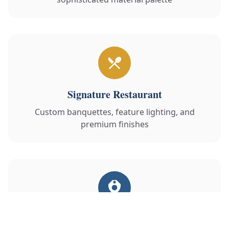
Signature Restaurant
Custom banquettes, feature lighting, and
premium finishes
Luxury Spa