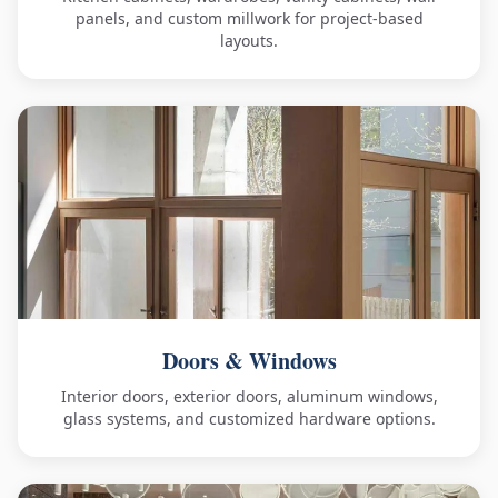
panels, and custom millwork for project-based
layouts.
Doors & Windows
Interior doors, exterior doors, aluminum windows,
glass systems, and customized hardware options.