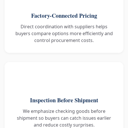
Factory-Connected Pricing
Direct coordination with suppliers helps
buyers compare options more efficiently and
control procurement costs.
Inspection Before Shipment
We emphasize checking goods before
shipment so buyers can catch issues earlier
and reduce costly surprises.