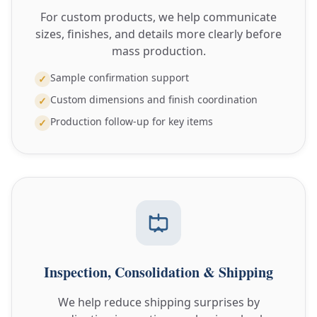
For custom products, we help communicate
sizes, finishes, and details more clearly before
mass production.
Sample confirmation support
✓
Custom dimensions and finish coordination
✓
Production follow-up for key items
✓
Inspection, Consolidation & Shipping
We help reduce shipping surprises by