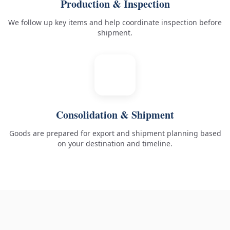
Production & Inspection
We follow up key items and help coordinate inspection before
shipment.
5
Consolidation & Shipment
Goods are prepared for export and shipment planning based
on your destination and timeline.