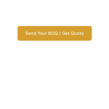
building materials from China with supplier
matching, customization, inspection, and
shipment support.
Send Your BOQ / Get Quote
View Product Categories
Best for
Villas, apartments, hotels, commercial projects
What we help with
Sourcing, customization, inspection, shipment