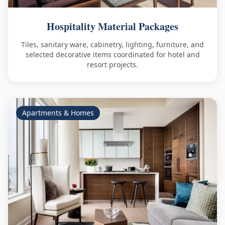
Hospitality Material Packages
Tiles, sanitary ware, cabinetry, lighting, furniture, and
selected decorative items coordinated for hotel and
resort projects.
Apartments & Homes