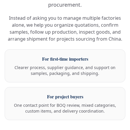
procurement.
Instead of asking you to manage multiple factories
alone, we help you organize quotations, confirm
samples, follow up production, inspect goods, and
arrange shipment for projects sourcing from China.
For first-time importers
Clearer process, supplier guidance, and support on
samples, packaging, and shipping.
For project buyers
One contact point for BOQ review, mixed categories,
custom items, and delivery coordination.