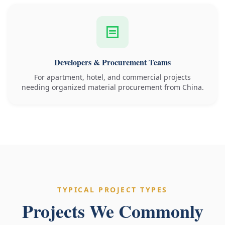
Developers & Procurement Teams
For apartment, hotel, and commercial projects
needing organized material procurement from China.
TYPICAL PROJECT TYPES
Projects We Commonly