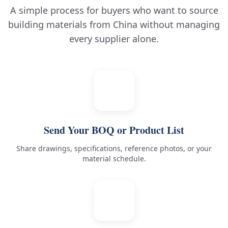
A simple process for buyers who want to source
building materials from China without managing
every supplier alone.
1
Send Your BOQ or Product List
Share drawings, specifications, reference photos, or your
material schedule.
2