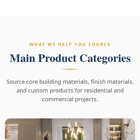
WHAT WE HELP YOU SOURCE
Main Product Categories
Source core building materials, finish materials,
and custom products for residential and
commercial projects.