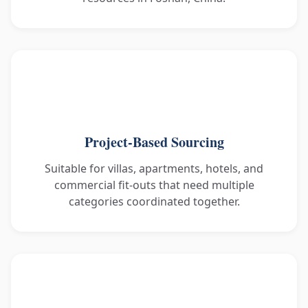
Project-Based Sourcing
Suitable for villas, apartments, hotels, and
commercial fit-outs that need multiple
categories coordinated together.