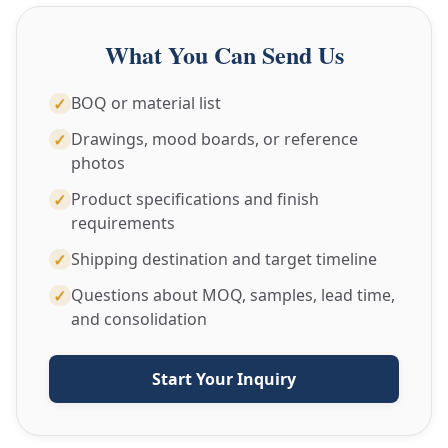
What You Can Send Us
BOQ or material list
✓
Drawings, mood boards, or reference
✓
photos
Product specifications and finish
✓
requirements
Shipping destination and target timeline
✓
Questions about MOQ, samples, lead time,
✓
and consolidation
Start Your Inquiry