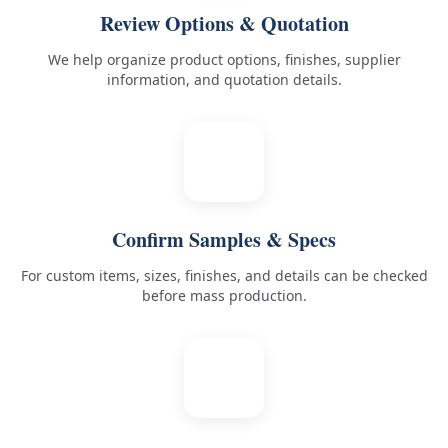
Review Options & Quotation
We help organize product options, finishes, supplier
information, and quotation details.
3
Confirm Samples & Specs
For custom items, sizes, finishes, and details can be checked
before mass production.
4