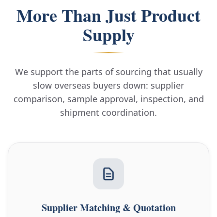
More Than Just Product
Supply
We support the parts of sourcing that usually
slow overseas buyers down: supplier
comparison, sample approval, inspection, and
shipment coordination.
Supplier Matching & Quotation