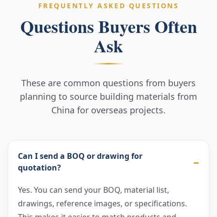
FREQUENTLY ASKED QUESTIONS
Questions Buyers Often
Ask
These are common questions from buyers
planning to source building materials from
China for overseas projects.
Can I send a BOQ or drawing for
quotation?
Yes. You can send your BOQ, material list,
drawings, reference images, or specifications.
This makes it easier to match products and