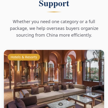
Support
Whether you need one category or a full
package, we help overseas buyers organize
sourcing from China more efficiently.
Hotels & Resorts