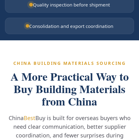
Quality inspection before shipment
Consolidation and export coordination
CHINA BUILDING MATERIALS SOURCING
A More Practical Way to
Buy Building Materials
from China
China
Best
Buy is built for overseas buyers who
need clear communication, better supplier
coordination, and fewer surprises during