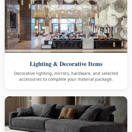
Lighting & Decorative Items
Decorative lighting, mirrors, hardware, and selected
accessories to complete your material package.