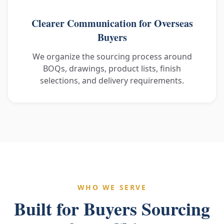
Clearer Communication for Overseas
Buyers
We organize the sourcing process around
BOQs, drawings, product lists, finish
selections, and delivery requirements.
WHO WE SERVE
Built for Buyers Sourcing