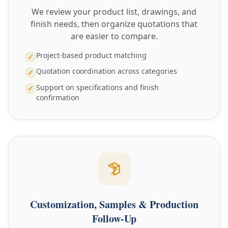
We review your product list, drawings, and
finish needs, then organize quotations that
are easier to compare.
Project-based product matching
✓
Quotation coordination across categories
✓
Support on specifications and finish
✓
confirmation
Customization, Samples & Production
Follow-Up