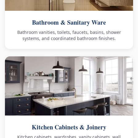
Bathroom & Sanitary Ware
Bathroom vanities, toilets, faucets, basins, shower
systems, and coordinated bathroom finishes.
Kitchen Cabinets & Joinery
Kitchen cabinets, wardrobes, vanity cabinets, wall