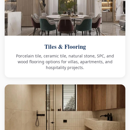
Tiles & Flooring
Porcelain tile, ceramic tile, natural stone, SPC, and
wood flooring options for villas, apartments, and
hospitality projects.