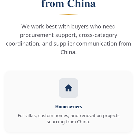
from China
We work best with buyers who need
procurement support, cross-category
coordination, and supplier communication from
China.
Homeowners
For villas, custom homes, and renovation projects
sourcing from China.