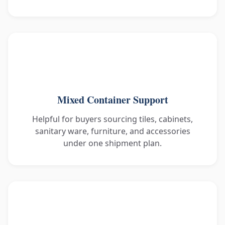
Mixed Container Support
Helpful for buyers sourcing tiles, cabinets,
sanitary ware, furniture, and accessories
under one shipment plan.