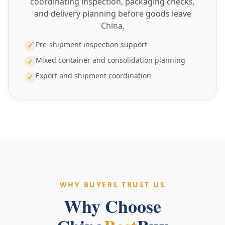
coordinating inspection, packaging checks,
and delivery planning before goods leave
China.
Pre-shipment inspection support
✓
Mixed container and consolidation planning
✓
Export and shipment coordination
✓
WHY BUYERS TRUST US
Why Choose