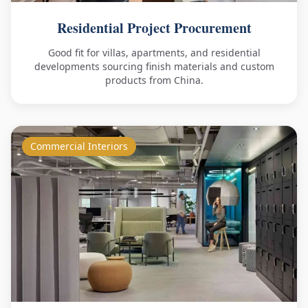
Residential Project Procurement
Good fit for villas, apartments, and residential
developments sourcing finish materials and custom
products from China.
Commercial Interiors