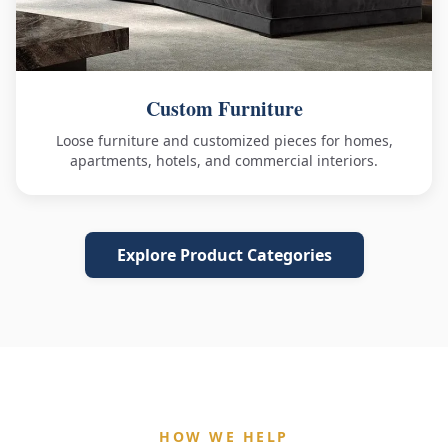
Custom Furniture
Loose furniture and customized pieces for homes,
apartments, hotels, and commercial interiors.
Explore Product Categories
HOW WE HELP