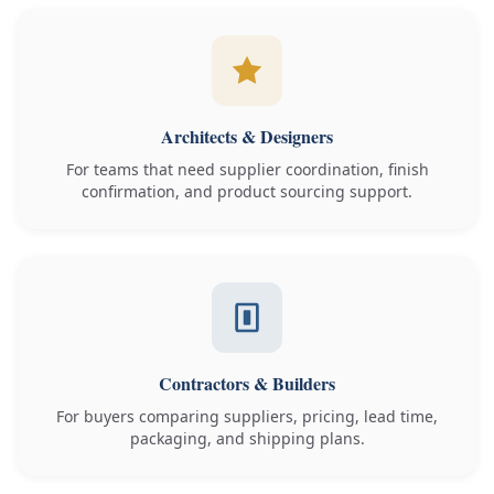
Architects & Designers
For teams that need supplier coordination, finish
confirmation, and product sourcing support.
Contractors & Builders
For buyers comparing suppliers, pricing, lead time,
packaging, and shipping plans.