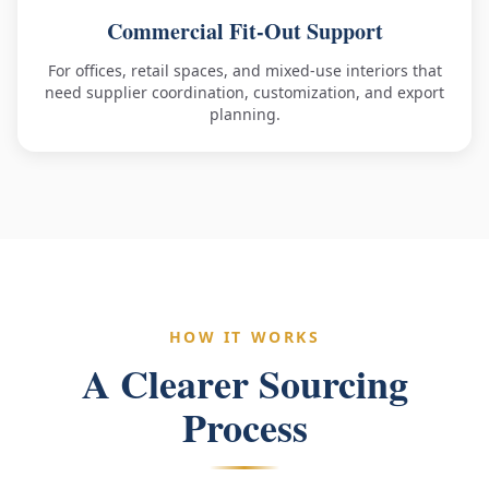
Commercial Fit-Out Support
For offices, retail spaces, and mixed-use interiors that
need supplier coordination, customization, and export
planning.
HOW IT WORKS
A Clearer Sourcing
Process