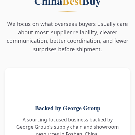
China
Best
Buy
We focus on what overseas buyers usually care
about most: supplier reliability, clearer
communication, better coordination, and fewer
surprises before shipment.
Backed by George Group
A sourcing-focused business backed by
George Group’s supply chain and showroom
resources in Foshan, China.