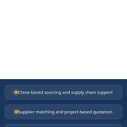
From China
Foshan supply chain and factory network
Getting started
Share your drawings, BOQ, or product list
China-based sourcing and supply chain support
Supplier matching and project-based quotation