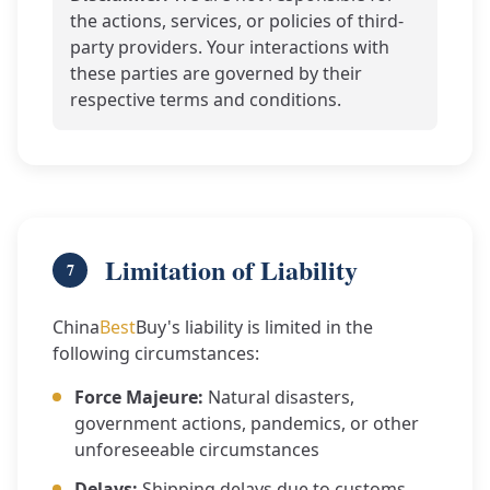
the actions, services, or policies of third-
party providers. Your interactions with
these parties are governed by their
respective terms and conditions.
Limitation of Liability
7
China
Best
Buy's liability is limited in the
following circumstances:
Force Majeure:
Natural disasters,
government actions, pandemics, or other
unforeseeable circumstances
Delays:
Shipping delays due to customs,