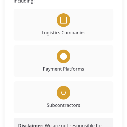
including:
Logistics Companies
Payment Platforms
Subcontractors
Disclaimer:
We are not responsible for