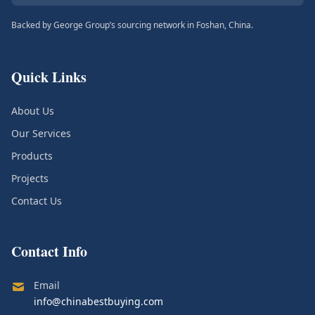
Backed by George Group’s sourcing network in Foshan, China.
Quick Links
About Us
Our Services
Products
Projects
Contact Us
Contact Info
Email
info@chinabestbuying.com