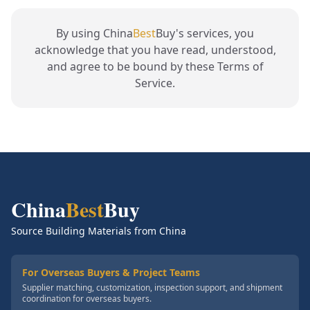
By using China
Best
Buy's services, you
acknowledge that you have read, understood,
and agree to be bound by these Terms of
Service.
China
Best
Buy
Source Building Materials from China
For Overseas Buyers & Project Teams
Supplier matching, customization, inspection support, and shipment
coordination for overseas buyers.