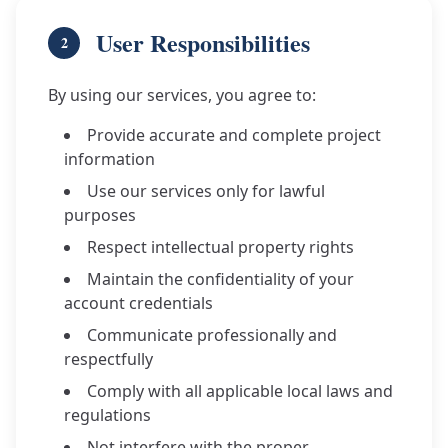
User Responsibilities
2
By using our services, you agree to:
Provide accurate and complete project
information
Use our services only for lawful
purposes
Respect intellectual property rights
Maintain the confidentiality of your
account credentials
Communicate professionally and
respectfully
Comply with all applicable local laws and
regulations
Not interfere with the proper