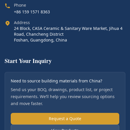
Phone
+86 159 1571 8363
Address
24 Block, CASA Ceramic & Sanitary Ware Market, Jihua 4
Road, Chancheng District
Foshan, Guangdong, China
Start Your Inquiry
Need to source building materials from China?
Send us your BOQ, drawings, product list, or project
requirements. We’ll help you review sourcing options
and move faster.
Request a Quote