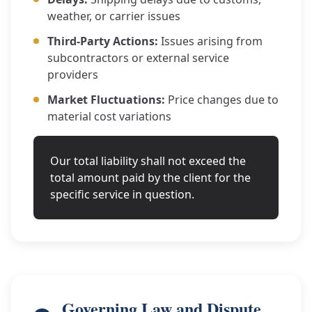
weather, or carrier issues
Third-Party Actions:
Issues arising from
subcontractors or external service
providers
Market Fluctuations:
Price changes due to
material cost variations
Our total liability shall not exceed the
total amount paid by the client for the
specific service in question.
Governing Law and Dispute