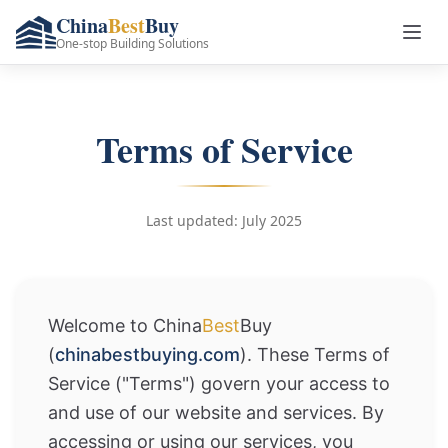
China
Best
Buy
One-stop Building Solutions
Terms of Service
Last updated: July 2025
Welcome to China
Best
Buy
(
chinabestbuying.com
). These Terms of
Service ("Terms") govern your access to
and use of our website and services. By
accessing or using our services, you