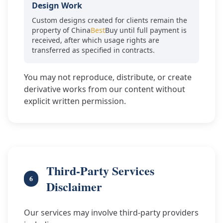
Design Work
Custom designs created for clients remain the
property of China
Best
Buy until full payment is
received, after which usage rights are
transferred as specified in contracts.
You may not reproduce, distribute, or create
derivative works from our content without
explicit written permission.
Third-Party Services
6
Disclaimer
Our services may involve third-party providers