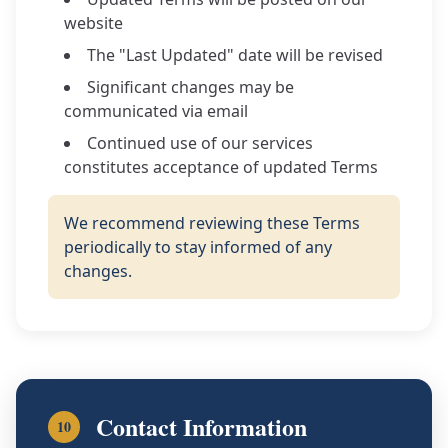
website
The "Last Updated" date will be revised
Significant changes may be
communicated via email
Continued use of our services
constitutes acceptance of updated Terms
We recommend reviewing these Terms
periodically to stay informed of any
changes.
Contact Information
10