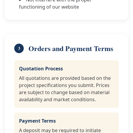
functioning of our website
Orders and Payment Terms
3
Quotation Process
All quotations are provided based on the
project specifications you submit. Prices
are subject to change based on material
availability and market conditions.
Payment Terms
A deposit may be required to initiate