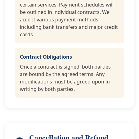
certain services. Payment schedules will
be outlined in individual contracts. We
accept various payment methods
including bank transfers and major credit
cards.
Contract Obligations
Once a contract is signed, both parties
are bound by the agreed terms. Any
modifications must be agreed upon in
writing by both parties.
Cancellation and Refund