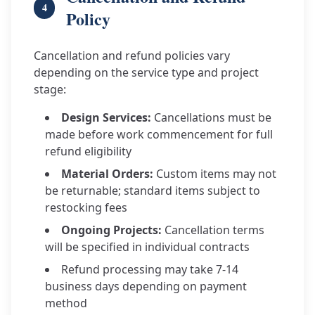
4
Policy
Cancellation and refund policies vary
depending on the service type and project
stage:
Design Services:
Cancellations must be
made before work commencement for full
refund eligibility
Material Orders:
Custom items may not
be returnable; standard items subject to
restocking fees
Ongoing Projects:
Cancellation terms
will be specified in individual contracts
Refund processing may take 7-14
business days depending on payment
method