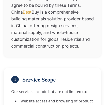
agree to be bound by these Terms.
China
Best
Buy is a comprehensive
building materials solution provider based
in China, offering design services,
material supply, and whole-house
customization for global residential and
commercial construction projects.
Service Scope
1
Our services include but are not limited to:
Website access and browsing of product