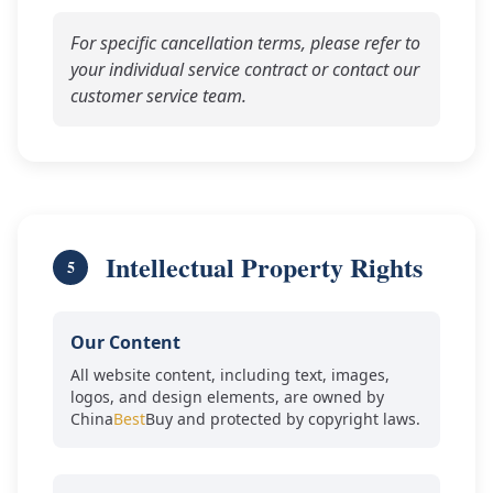
For specific cancellation terms, please refer to
your individual service contract or contact our
customer service team.
Intellectual Property Rights
5
Our Content
All website content, including text, images,
logos, and design elements, are owned by
China
Best
Buy and protected by copyright laws.