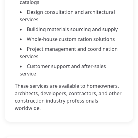
catalogs
Design consultation and architectural
services
Building materials sourcing and supply
Whole-house customization solutions
Project management and coordination
services
Customer support and after-sales
service
These services are available to homeowners,
architects, developers, contractors, and other
construction industry professionals
worldwide.