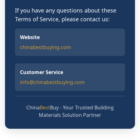
If you have any questions about these
Terms of Service, please contact us:
Website
chinabestbuying.com
Customer Service
info@chinabestbuying.com
China
Best
Buy - Your Trusted Building
Materials Solution Partner