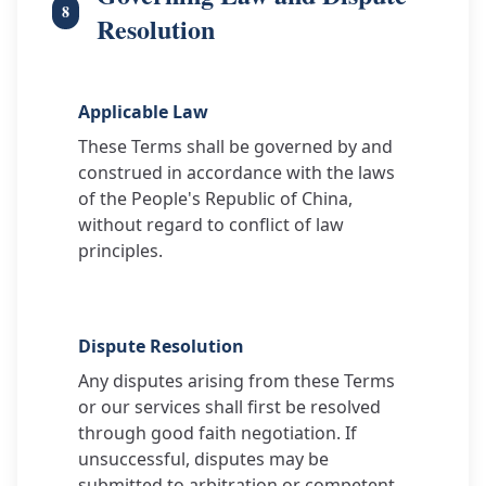
8
Resolution
Applicable Law
These Terms shall be governed by and
construed in accordance with the laws
of the People's Republic of China,
without regard to conflict of law
principles.
Dispute Resolution
Any disputes arising from these Terms
or our services shall first be resolved
through good faith negotiation. If
unsuccessful, disputes may be
submitted to arbitration or competent