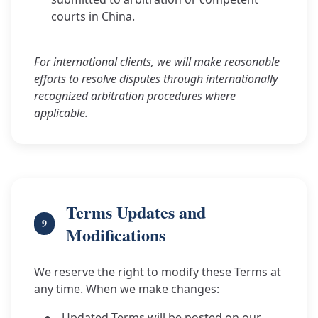
courts in China.
For international clients, we will make reasonable
efforts to resolve disputes through internationally
recognized arbitration procedures where
applicable.
Terms Updates and
9
Modifications
We reserve the right to modify these Terms at
any time. When we make changes:
Updated Terms will be posted on our