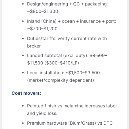
Design/engineering + QC + packaging:
~$800–$1,300
Inland (China) + ocean + insurance + port:
~$700–$1,200
Duties/tariffs: verify current rate with
broker
Landed subtotal (excl. duty):
$8,500–
$11,500 (
$300–$410/LF)
Local installation: ~$1,500–$3,500
(market/complexity dependent)
Cost movers:
Painted finish vs melamine increases labor
and yield loss.
Premium hardware (Blum/Grass) vs DTC