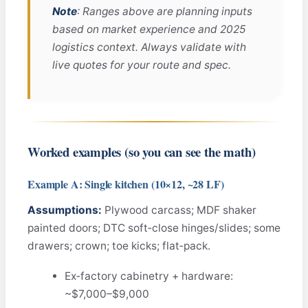
Note
: Ranges above are planning inputs
based on market experience and 2025
logistics context. Always validate with
live quotes for your route and spec.
Worked examples (so you can see the math)
Example A: Single kitchen (10×12, ~28 LF)
Assumptions:
Plywood carcass; MDF shaker
painted doors; DTC soft‑close hinges/slides; some
drawers; crown; toe kicks; flat‑pack.
Ex‑factory cabinetry + hardware:
~$7,000–$9,000