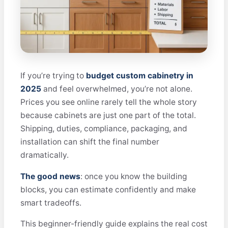
If you’re trying to
budget custom cabinetry in
2025
and feel overwhelmed, you’re not alone.
Prices you see online rarely tell the whole story
because cabinets are just one part of the total.
Shipping, duties, compliance, packaging, and
installation can shift the final number
dramatically.
The good news
: once you know the building
blocks, you can estimate confidently and make
smart tradeoffs.
This beginner-friendly guide explains the real cost