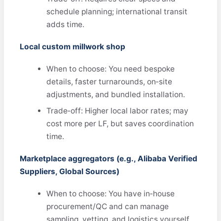
schedule planning; international transit
adds time.
Local custom millwork shop
When to choose: You need bespoke
details, faster turnarounds, on‑site
adjustments, and bundled installation.
Trade‑off: Higher local labor rates; may
cost more per LF, but saves coordination
time.
Marketplace aggregators (e.g., Alibaba Verified
Suppliers, Global Sources)
When to choose: You have in‑house
procurement/QC and can manage
sampling, vetting, and logistics yourself.