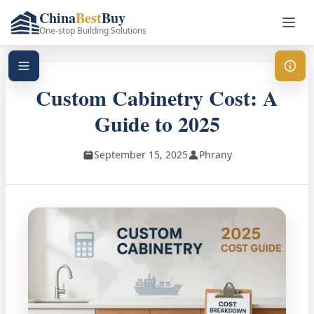
China
Best
Buy
One-stop Building Solutions
Custom Cabinetry Cost: A
Guide to 2025
September 15, 2025
Phrany