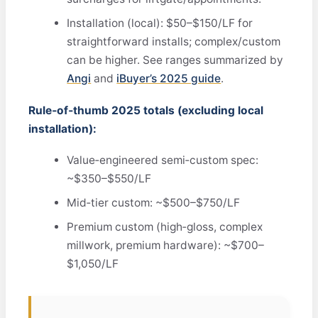
Installation (local): $50–$150/LF for
straightforward installs; complex/custom
can be higher. See ranges summarized by
Angi
and
iBuyer’s 2025 guide
.
Rule‑of‑thumb 2025 totals (excluding local
installation):
Value‑engineered semi‑custom spec:
~$350–$550/LF
Mid‑tier custom: ~$500–$750/LF
Premium custom (high‑gloss, complex
millwork, premium hardware): ~$700–
$1,050/LF