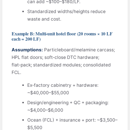
can add ~$100–$180/LF.
Standardized widths/heights reduce
waste and cost.
Example B: Multi‑unit hotel floor (20 rooms × 10 LF
each = 200 LF)
Assumptions:
Particleboard/melamine carcass;
HPL flat doors; soft‑close DTC hardware;
flat‑pack; standardized modules; consolidated
FCL.
Ex‑factory cabinetry + hardware:
~$40,000–$55,000
Design/engineering + QC + packaging:
~$4,000–$6,000
Ocean (FCL) + insurance + port: ~$3,500–
$5,500