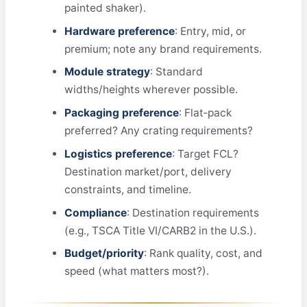
painted shaker).
Hardware preference
: Entry, mid, or
premium; note any brand requirements.
Module strategy
: Standard
widths/heights wherever possible.
Packaging preference
: Flat‑pack
preferred? Any crating requirements?
Logistics preference
: Target FCL?
Destination market/port, delivery
constraints, and timeline.
Compliance
: Destination requirements
(e.g., TSCA Title VI/CARB2 in the U.S.).
Budget/priority
: Rank quality, cost, and
speed (what matters most?).