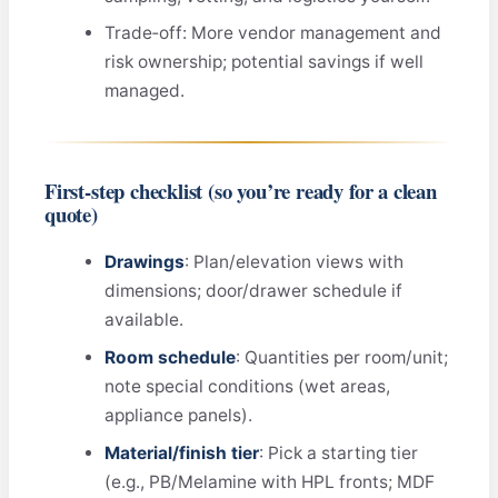
Trade‑off: More vendor management and
risk ownership; potential savings if well
managed.
First‑step checklist (so you’re ready for a clean
quote)
Drawings
: Plan/elevation views with
dimensions; door/drawer schedule if
available.
Room schedule
: Quantities per room/unit;
note special conditions (wet areas,
appliance panels).
Material/finish tier
: Pick a starting tier
(e.g., PB/Melamine with HPL fronts; MDF