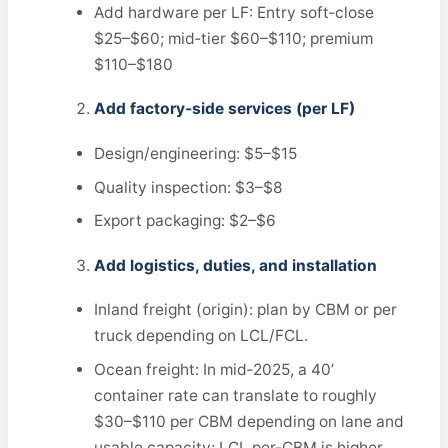
Add hardware per LF: Entry soft‑close
$25–$60; mid‑tier $60–$110; premium
$110–$180
Add factory‑side services (per LF)
Design/engineering: $5–$15
Quality inspection: $3–$8
Export packaging: $2–$6
Add logistics, duties, and installation
Inland freight (origin): plan by CBM or per
truck depending on LCL/FCL.
Ocean freight: In mid‑2025, a 40’
container rate can translate to roughly
$30–$110 per CBM depending on lane and
usable capacity; LCL per‑CBM is higher