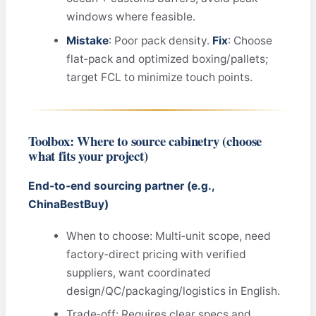
windows where feasible.
Mistake
: Poor pack density.
Fix
: Choose
flat‑pack and optimized boxing/pallets;
target FCL to minimize touch points.
Toolbox: Where to source cabinetry (choose
what fits your project)
End‑to‑end sourcing partner (e.g.,
ChinaBestBuy)
When to choose: Multi‑unit scope, need
factory‑direct pricing with verified
suppliers, want coordinated
design/QC/packaging/logistics in English.
Trade‑off: Requires clear specs and