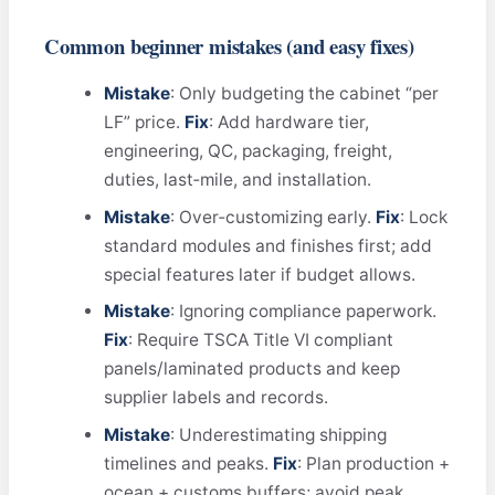
Common beginner mistakes (and easy fixes)
Mistake
: Only budgeting the cabinet “per
LF” price.
Fix
: Add hardware tier,
engineering, QC, packaging, freight,
duties, last‑mile, and installation.
Mistake
: Over‑customizing early.
Fix
: Lock
standard modules and finishes first; add
special features later if budget allows.
Mistake
: Ignoring compliance paperwork.
Fix
: Require TSCA Title VI compliant
panels/laminated products and keep
supplier labels and records.
Mistake
: Underestimating shipping
timelines and peaks.
Fix
: Plan production +
ocean + customs buffers; avoid peak