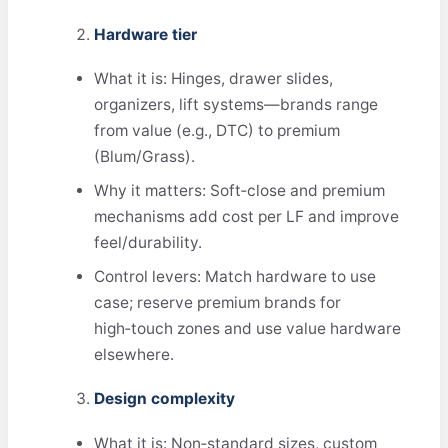
Hardware tier
What it is: Hinges, drawer slides,
organizers, lift systems—brands range
from value (e.g., DTC) to premium
(Blum/Grass).
Why it matters: Soft‑close and premium
mechanisms add cost per LF and improve
feel/durability.
Control levers: Match hardware to use
case; reserve premium brands for
high‑touch zones and use value hardware
elsewhere.
Design complexity
What it is: Non‑standard sizes, custom