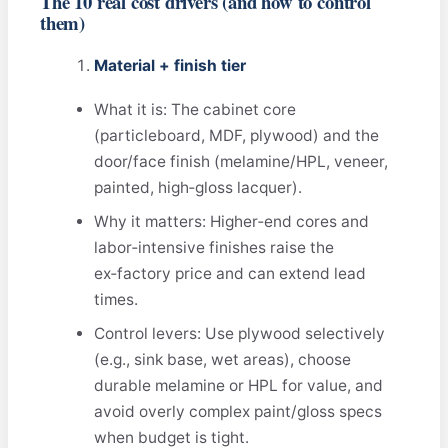
The 10 real cost drivers (and how to control
them)
Material + finish tier
What it is: The cabinet core
(particleboard, MDF, plywood) and the
door/face finish (melamine/HPL, veneer,
painted, high‑gloss lacquer).
Why it matters: Higher‑end cores and
labor‑intensive finishes raise the
ex‑factory price and can extend lead
times.
Control levers: Use plywood selectively
(e.g., sink base, wet areas), choose
durable melamine or HPL for value, and
avoid overly complex paint/gloss specs
when budget is tight.