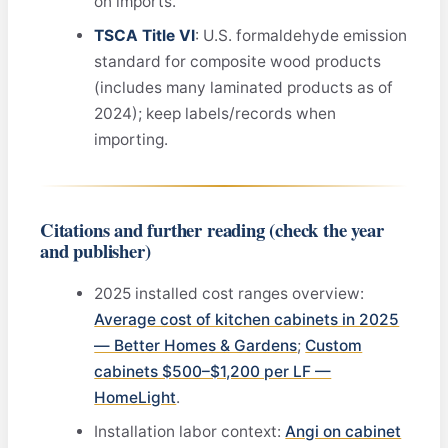
on imports.
TSCA Title VI
: U.S. formaldehyde emission
standard for composite wood products
(includes many laminated products as of
2024); keep labels/records when
importing.
Citations and further reading (check the year
and publisher)
2025 installed cost ranges overview:
Average cost of kitchen cabinets in 2025
— Better Homes & Gardens
;
Custom
cabinets $500–$1,200 per LF —
HomeLight
.
Installation labor context:
Angi on cabinet