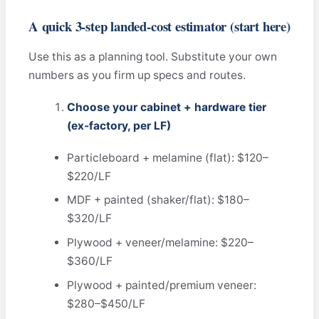
A quick 3‑step landed‑cost estimator (start here)
Use this as a planning tool. Substitute your own
numbers as you firm up specs and routes.
Choose your cabinet + hardware tier
(ex‑factory, per LF)
Particleboard + melamine (flat): $120–
$220/LF
MDF + painted (shaker/flat): $180–
$320/LF
Plywood + veneer/melamine: $220–
$360/LF
Plywood + painted/premium veneer:
$280–$450/LF