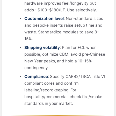
hardware improves feel/longevity but
adds ~$100–$180/LF. Use selectively.
Customization level
: Non‑standard sizes
and bespoke inserts raise setup time and
waste. Standardize modules to save 8–
15%.
Shipping volatility
: Plan for FCL when
possible, optimize CBM, avoid pre‑Chinese
New Year peaks, and hold a 10–15%
contingency.
Compliance
: Specify CARB2/TSCA Title VI
compliant cores and confirm
labeling/recordkeeping. For
hospitality/commercial, check fire/smoke
standards in your market.