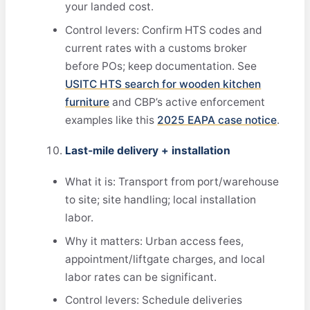
your landed cost.
Control levers: Confirm HTS codes and
current rates with a customs broker
before POs; keep documentation. See
USITC HTS search for wooden kitchen
furniture
and CBP’s active enforcement
examples like this
2025 EAPA case notice
.
Last‑mile delivery + installation
What it is: Transport from port/warehouse
to site; site handling; local installation
labor.
Why it matters: Urban access fees,
appointment/liftgate charges, and local
labor rates can be significant.
Control levers: Schedule deliveries