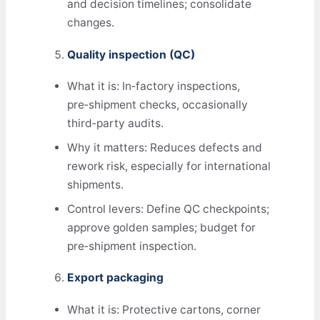
and decision timelines; consolidate
changes.
Quality inspection (QC)
What it is: In‑factory inspections,
pre‑shipment checks, occasionally
third‑party audits.
Why it matters: Reduces defects and
rework risk, especially for international
shipments.
Control levers: Define QC checkpoints;
approve golden samples; budget for
pre‑shipment inspection.
Export packaging
What it is: Protective cartons, corner