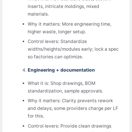
inserts, intricate moldings, mixed
materials.
Why it matters: More engineering time,
higher waste, longer setup.
Control levers: Standardize
widths/heights/modules early; lock a spec
so factories can optimize.
Engineering + documentation
What it is: Shop drawings, BOM
standardization, sample approvals.
Why it matters: Clarity prevents rework
and delays; some providers charge per LF
for this.
Control levers: Provide clean drawings