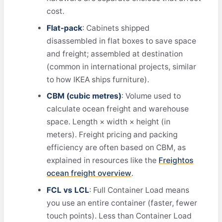
cost.
Flat‑pack
: Cabinets shipped
disassembled in flat boxes to save space
and freight; assembled at destination
(common in international projects, similar
to how IKEA ships furniture).
CBM (cubic metres)
: Volume used to
calculate ocean freight and warehouse
space. Length × width × height (in
meters). Freight pricing and packing
efficiency are often based on CBM, as
explained in resources like the
Freightos
ocean freight overview
.
FCL vs LCL
: Full Container Load means
you use an entire container (faster, fewer
touch points). Less than Container Load