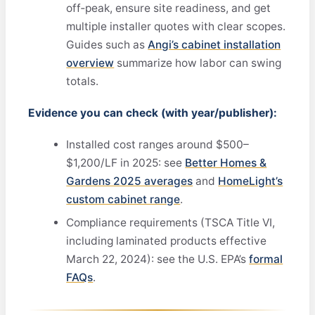
off‑peak, ensure site readiness, and get
multiple installer quotes with clear scopes.
Guides such as
Angi’s cabinet installation
overview
summarize how labor can swing
totals.
Evidence you can check (with year/publisher):
Installed cost ranges around $500–
$1,200/LF in 2025: see
Better Homes &
Gardens 2025 averages
and
HomeLight’s
custom cabinet range
.
Compliance requirements (TSCA Title VI,
including laminated products effective
March 22, 2024): see the U.S. EPA’s
formal
FAQs
.