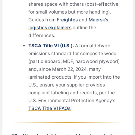
shares space with others (cost‑effective
for small volumes but more handling).
Guides from
Freightos
and
Maersk’s
logistics explainers
outline the
differences.
TSCA Title VI (U.S.)
: A formaldehyde
emissions standard for composite wood
(particleboard, MDF, hardwood plywood)
and, since March 22, 2024, many
laminated products. If you import into the
U.S., ensure your supplier provides
compliant labeling and records, per the
U.S. Environmental Protection Agency’s
TSCA Title VI FAQs
.