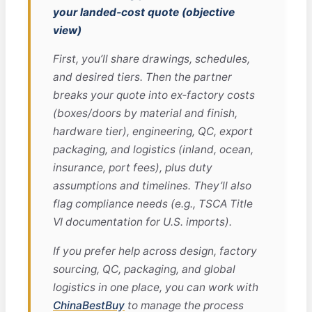
your landed‑cost quote (objective
view)
First, you’ll share drawings, schedules,
and desired tiers. Then the partner
breaks your quote into ex‑factory costs
(boxes/doors by material and finish,
hardware tier), engineering, QC, export
packaging, and logistics (inland, ocean,
insurance, port fees), plus duty
assumptions and timelines. They’ll also
flag compliance needs (e.g., TSCA Title
VI documentation for U.S. imports).
If you prefer help across design, factory
sourcing, QC, packaging, and global
logistics in one place, you can work with
ChinaBestBuy
to manage the process