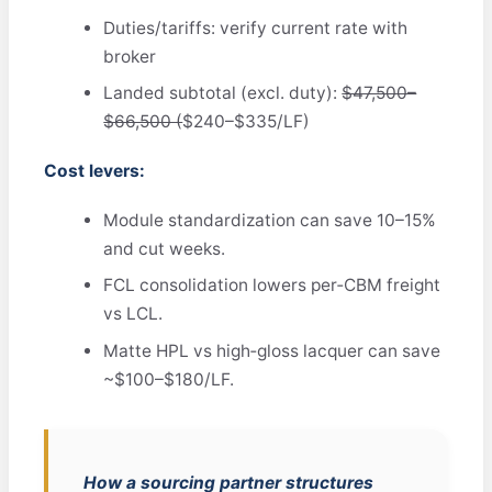
Duties/tariffs: verify current rate with
broker
Landed subtotal (excl. duty):
$47,500–
$66,500 (
$240–$335/LF)
Cost levers:
Module standardization can save 10–15%
and cut weeks.
FCL consolidation lowers per‑CBM freight
vs LCL.
Matte HPL vs high‑gloss lacquer can save
~$100–$180/LF.
How a sourcing partner structures