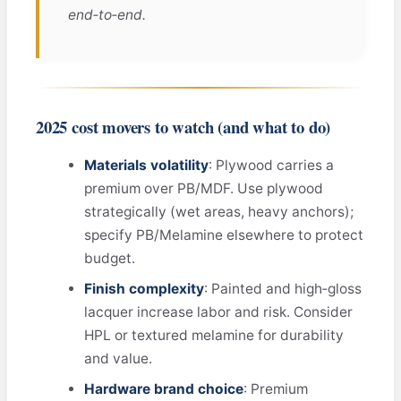
end‑to‑end.
2025 cost movers to watch (and what to do)
Materials volatility
: Plywood carries a
premium over PB/MDF. Use plywood
strategically (wet areas, heavy anchors);
specify PB/Melamine elsewhere to protect
budget.
Finish complexity
: Painted and high‑gloss
lacquer increase labor and risk. Consider
HPL or textured melamine for durability
and value.
Hardware brand choice
: Premium