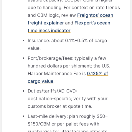
due to handling. For context on rate trends
and CBM logic, review
Freightos’ ocean
freight explainer
and
Flexport’s ocean
timeliness indicator
.
Insurance: about 0.1%–0.5% of cargo
value.
Port/brokerage/fees: typically a few
hundred dollars per shipment; the U.S.
Harbor Maintenance Fee is
0.125% of
cargo value
.
Duties/tariffs/AD‑CVD:
destination‑specific; verify with your
customs broker at quote time.
Last‑mile delivery: plan roughly $50–
$150/CBM or per‑pallet fees with
surcharges for liftgate/appointments.