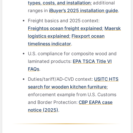
types, costs, and installation
; additional
ranges in
iBuyer’s 2025 installation guide
.
Freight basics and 2025 context:
Freightos ocean freight explained
;
Maersk
logistics explained
;
Flexport ocean
timeliness indicator
.
U.S. compliance for composite wood and
laminated products:
EPA TSCA Title VI
FAQs
.
Duties/tariff/AD‑CVD context:
USITC HTS
search for wooden kitchen furniture
;
enforcement example from U.S. Customs
and Border Protection:
CBP EAPA case
notice (2025)
.