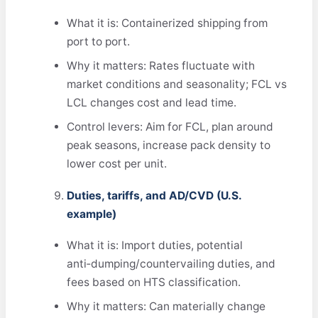
What it is: Containerized shipping from
port to port.
Why it matters: Rates fluctuate with
market conditions and seasonality; FCL vs
LCL changes cost and lead time.
Control levers: Aim for FCL, plan around
peak seasons, increase pack density to
lower cost per unit.
Duties, tariffs, and AD/CVD (U.S.
example)
What it is: Import duties, potential
anti‑dumping/countervailing duties, and
fees based on HTS classification.
Why it matters: Can materially change