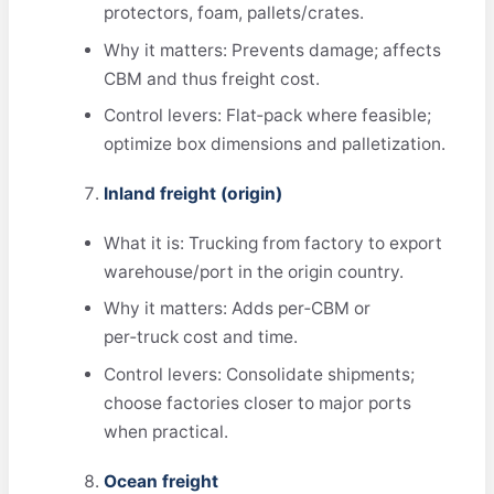
protectors, foam, pallets/crates.
Why it matters: Prevents damage; affects
CBM and thus freight cost.
Control levers: Flat‑pack where feasible;
optimize box dimensions and palletization.
Inland freight (origin)
What it is: Trucking from factory to export
warehouse/port in the origin country.
Why it matters: Adds per‑CBM or
per‑truck cost and time.
Control levers: Consolidate shipments;
choose factories closer to major ports
when practical.
Ocean freight