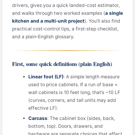
drivers, gives you a quick landed-cost estimator,
and walks through two worked examples (
a single
kitchen and a multi‑unit project
). You’ll also find
practical cost‑control tips, a first‑step checklist,
and a plain‑English glossary.
First, some quick definitions (plain English)
Linear foot (LF)
: A simple length measure
used to price cabinets. If a run of base +
wall cabinets is 10 feet long, that’s ~10 LF
(curves, corners, and tall units may add
effective LF).
Carcass
: The cabinet box (sides, back,
bottom, top). Doors, drawers, and
hardware are separate choices that affect