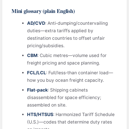
Mini glossary (plain English)
AD/CVD
: Anti‑dumping/countervailing
duties—extra tariffs applied by
destination countries to offset unfair
pricing/subsidies.
CBM
: Cubic metres—volume used for
freight pricing and space planning.
FCL/LCL
: Full/less‑than container load—
how you buy ocean freight capacity.
Flat‑pack
: Shipping cabinets
disassembled for space efficiency;
assembled on site.
HTS/HTSUS
: Harmonized Tariff Schedule
(U.S.)—codes that determine duty rates