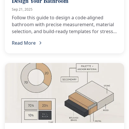
Design Your Bathroom
Sep 21, 2025
Follow this guide to design a code-aligned
bathroom with precise measurement, material
selection, and build-ready templates for stress-
free remodeling.
Read More