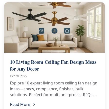
10 Living Room Ceiling Fan Design Ideas
for Any Decor
Oct 28, 2025
Explore 10 expert living room ceiling fan design
ideas—specs, compliance, finishes, bulk
solutions. Perfect for multi-unit project RFQs.
See now.
Read More