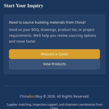
Start Your Inquiry
Need to source building materials from China?
Send us your BOQ, drawings, product list, or project
requirements. We’ll help you review sourcing options
and move faster.
Request a Quote
View Products
China
Best
Buy © 2026. All Rights Reserved.
Supplier matching, inspection support, and shipment coordination from
China.