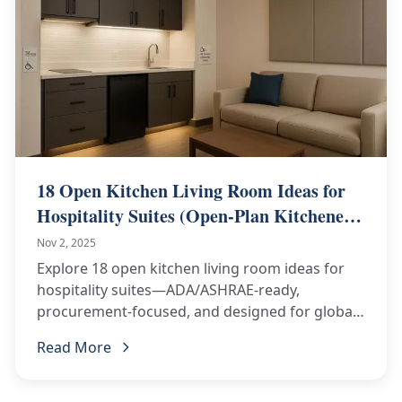
18 Open Kitchen Living Room Ideas for
Hospitality Suites (Open-Plan Kitchenette
+ Living Area)
Nov 2, 2025
Explore 18 open kitchen living room ideas for
hospitality suites—ADA/ASHRAE-ready,
procurement-focused, and designed for global
delivery. Inquire for 2025 pricing!
Read More