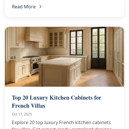
contractors. Get a custom quote!
Read More
Top 20 Luxury Kitchen Cabinets for
French Villas
Oct 17, 2025
Explore 20 top luxury French kitchen cabinets