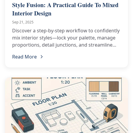
Style Fusion: A Practical Guide To Mixed
Interior Design
Sep 21, 2025
Discover a step-by-step workflow to confidently
mix interior styles—lock your palette, manage
proportions, detail junctions, and streamline
procurement for flawless results.
Read More