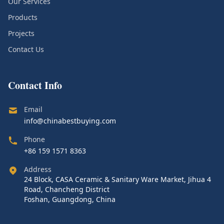
Our Services
Products
Projects
Contact Us
Contact Info
Email
info@chinabestbuying.com
Phone
+86 159 1571 8363
Address
24 Block, CASA Ceramic & Sanitary Ware Market, Jihua 4
Road, Chancheng District
Foshan, Guangdong, China