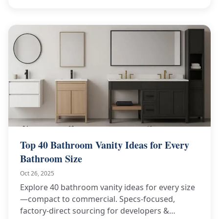
Top 40 Bathroom Vanity Ideas for Every
Bathroom Size
Oct 26, 2025
Explore 40 bathroom vanity ideas for every size
—compact to commercial. Specs-focused,
factory-direct sourcing for developers &