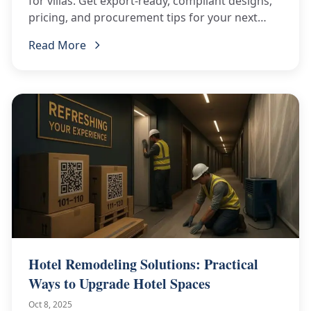
for villas. Get export-ready, compliant designs,
pricing, and procurement tips for your next
project.
Read More
Hotel Remodeling Solutions: Practical
Ways to Upgrade Hotel Spaces
Oct 8, 2025