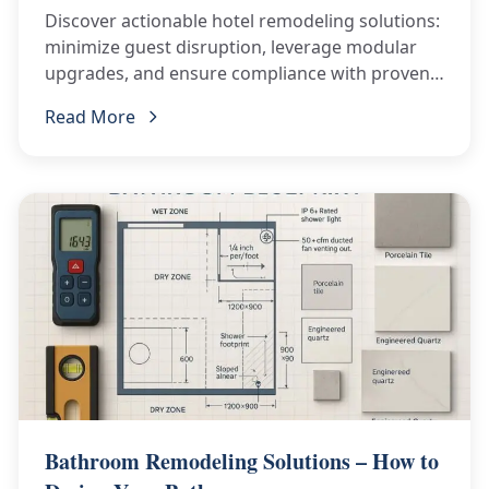
Discover actionable hotel remodeling solutions:
minimize guest disruption, leverage modular
upgrades, and ensure compliance with proven
best practices.
Read More
Bathroom Remodeling Solutions – How to