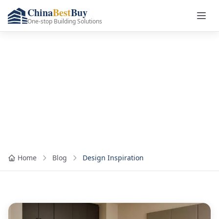
China
Best
Buy
One-stop Building Solutions
Category: Design
Inspiration
Home
Blog
Design Inspiration