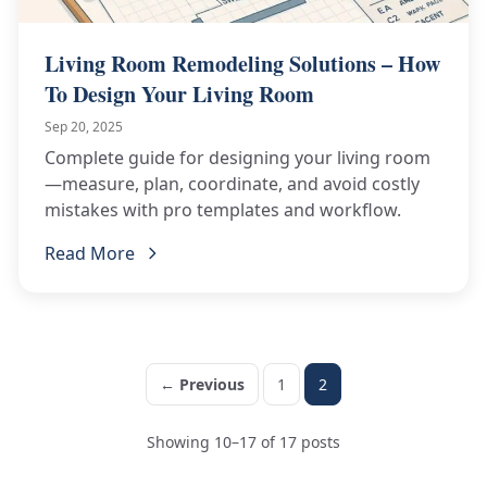
Living Room Remodeling Solutions – How
To Design Your Living Room
Sep 20, 2025
Complete guide for designing your living room
—measure, plan, coordinate, and avoid costly
mistakes with pro templates and workflow.
Read More
← Previous
1
2
Showing 10–17 of 17 posts