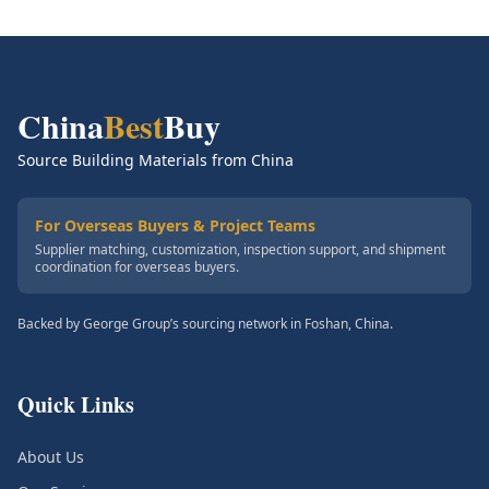
China
Best
Buy
Source Building Materials from China
For Overseas Buyers & Project Teams
Supplier matching, customization, inspection support, and shipment
coordination for overseas buyers.
Backed by George Group’s sourcing network in Foshan, China.
Quick Links
About Us