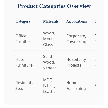
Product Categories Overview
Category
Materials
Applications
Customi
Wood,
Office
Corporate,
Brandi
Metal,
Furniture
Coworking
Dimens
Glass
Solid
Hotel
Hospitality
Design
Wood,
Furniture
Projects
Finishe
Veneer
MDF,
Residential
Home
Fabric,
Style, 
Sets
Furnishing
Leather