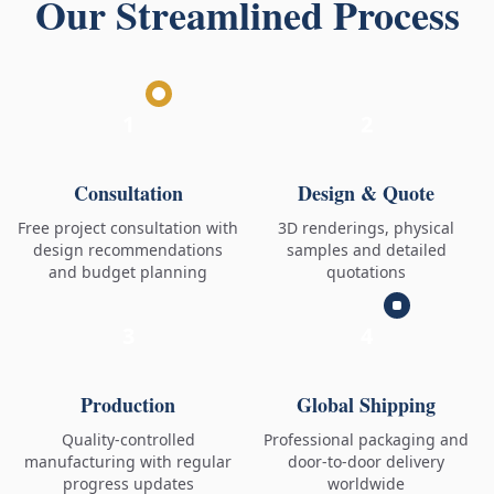
Our Streamlined Process
1
2
Consultation
Design & Quote
Free project consultation with
3D renderings, physical
design recommendations
samples and detailed
and budget planning
quotations
3
4
Production
Global Shipping
Quality-controlled
Professional packaging and
manufacturing with regular
door-to-door delivery
progress updates
worldwide