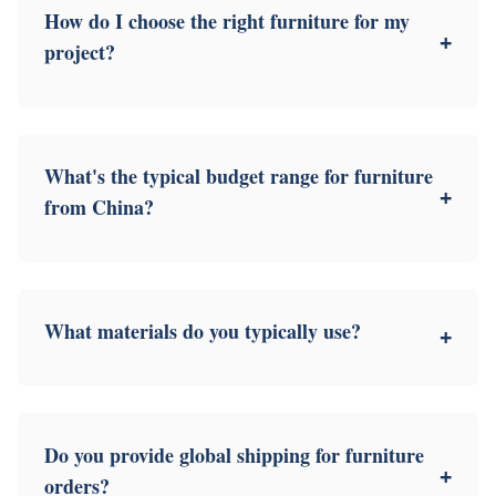
How do I choose the right furniture for my
+
project?
What's the typical budget range for furniture
+
from China?
What materials do you typically use?
+
Do you provide global shipping for furniture
+
orders?