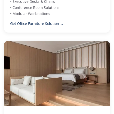
• Executive Desks & Chairs
• Conference Room Solutions
• Modular Workstations
Get Office Furniture Solution →