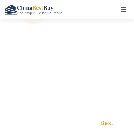
China
Best
Buy
One-stop Building Solutions
Premium Furniture
Manufacturer &
Supplier in China
One-stop furniture solutions with factory-
direct prices, global delivery, and complete
customization. Save up to 40% on your
furniture procurement with China
Best
Buy's
comprehensive project support.