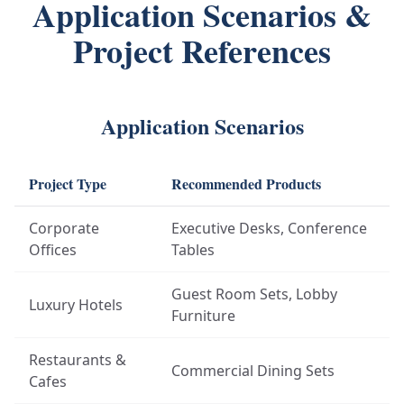
Application Scenarios &
Project References
Application Scenarios
Project Type
Recommended Products
Corporate
Executive Desks, Conference
Offices
Tables
Guest Room Sets, Lobby
Luxury Hotels
Furniture
Restaurants &
Commercial Dining Sets
Cafes