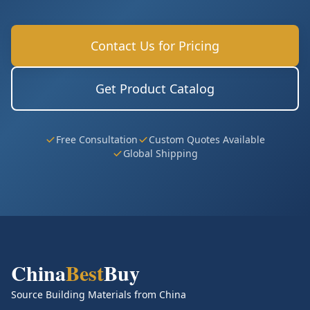
Contact Us for Pricing
Get Product Catalog
Free Consultation
Custom Quotes Available
Global Shipping
China
Best
Buy
Source Building Materials from China