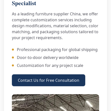
Specialist
As a leading furniture supplier China, we offer
complete customization services including
design modifications, material selection, color
matching, and packaging solutions tailored to
your project requirements.
Professional packaging for global shipping
Door-to-door delivery worldwide
Customization for any project scale
Contact Us for Free Consultation