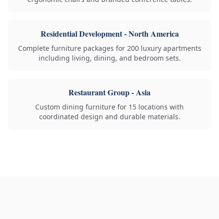
Residential Development - North America
Complete furniture packages for 200 luxury apartments
including living, dining, and bedroom sets.
Restaurant Group - Asia
Custom dining furniture for 15 locations with
coordinated design and durable materials.