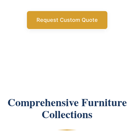
Request Custom Quote
Get Free Consultation
Comprehensive Furniture
Collections