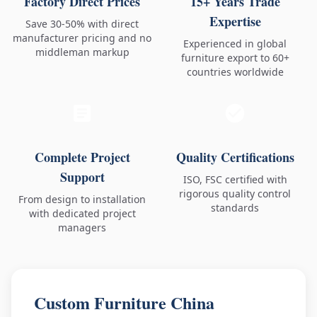
Factory Direct Prices
15+ Years Trade
Expertise
Save 30-50% with direct
manufacturer pricing and no
Experienced in global
middleman markup
furniture export to 60+
countries worldwide
Complete Project
Quality Certifications
Support
ISO, FSC certified with
rigorous quality control
From design to installation
standards
with dedicated project
managers
Custom Furniture China