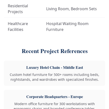
Residential
Living Room, Bedroom Sets
Projects
Healthcare
Hospital Waiting Room
Facilities
Furniture
Recent Project References
Luxury Hotel Chain - Middle East
Custom hotel furniture for 500+ rooms including beds,
nightstands, and wardrobes with specialized finishes.
Corporate Headquarters - Europe
Modern office furniture for 300 workstations with
ergonomic chairs and branded conference tables.