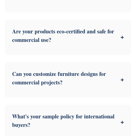
Are your products eco-certified and safe for
+
commercial use?
Can you customize furniture designs for
+
commercial projects?
What's your sample policy for international
+
buyers?