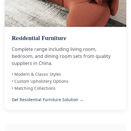
Residential Furniture
Complete range including living room,
bedroom, and dining room sets from quality
suppliers in China.
• Modern & Classic Styles
• Custom Upholstery Options
• Matching Collections
Get Residential Furniture Solution →