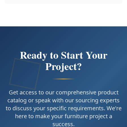
Ready to Start Your
Project?
Get access to our comprehensive product
catalog or speak with our sourcing experts
to discuss your specific requirements. We're
here to make your furniture project a
success.