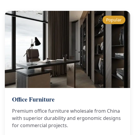
Popular
Office Furniture
Premium office furniture wholesale from China
with superior durability and ergonomic designs
for commercial projects.