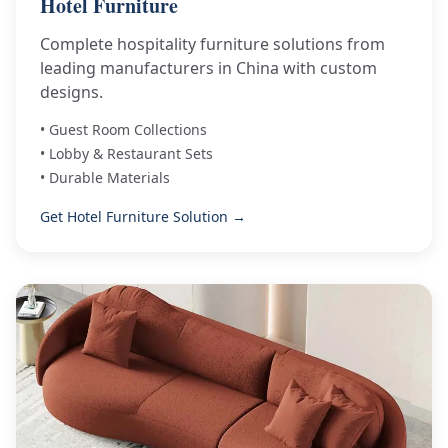
Hotel Furniture
Complete hospitality furniture solutions from
leading manufacturers in China with custom
designs.
• Guest Room Collections
• Lobby & Restaurant Sets
• Durable Materials
Get Hotel Furniture Solution →