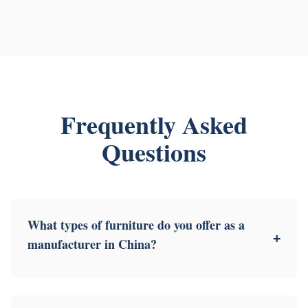
Frequently Asked
Questions
What types of furniture do you offer as a
+
manufacturer in China?