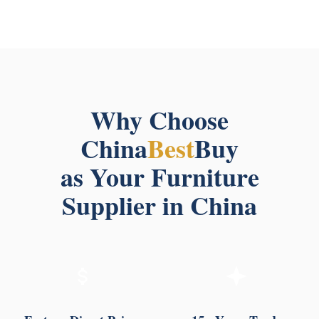
Why Choose
China
Best
Buy
as Your Furniture
Supplier in China