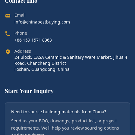
Contact Info
Email
info@chinabestbuying.com
Phone
+86 159 1571 8363
Address
24 Block, CASA Ceramic & Sanitary Ware Market, Jihua 4
Road, Chancheng District
Foshan, Guangdong, China
Start Your Inquiry
Need to source building materials from China?
Send us your BOQ, drawings, product list, or project
requirements. We’ll help you review sourcing options