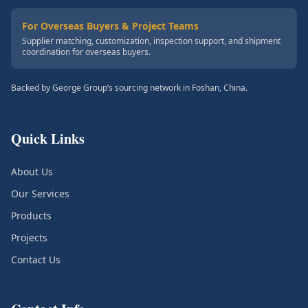
For Overseas Buyers & Project Teams
Supplier matching, customization, inspection support, and shipment
coordination for overseas buyers.
Backed by George Group’s sourcing network in Foshan, China.
Quick Links
About Us
Our Services
Products
Projects
Contact Us