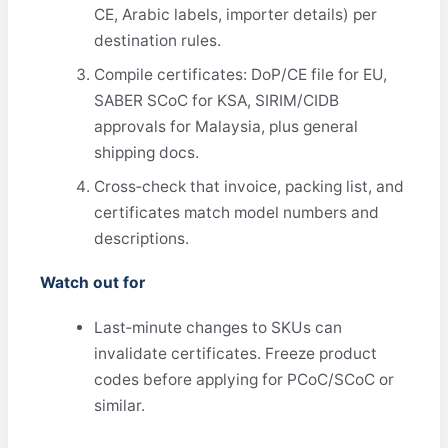
CE, Arabic labels, importer details) per
destination rules.
Compile certificates: DoP/CE file for EU,
SABER SCoC for KSA, SIRIM/CIDB
approvals for Malaysia, plus general
shipping docs.
Cross‑check that invoice, packing list, and
certificates match model numbers and
descriptions.
Watch out for
Last‑minute changes to SKUs can
invalidate certificates. Freeze product
codes before applying for PCoC/SCoC or
similar.