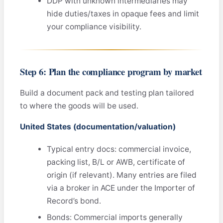
DDP with unknown intermediaries may
hide duties/taxes in opaque fees and limit
your compliance visibility.
Step 6: Plan the compliance program by market
Build a document pack and testing plan tailored
to where the goods will be used.
United States (documentation/valuation)
Typical entry docs: commercial invoice,
packing list, B/L or AWB, certificate of
origin (if relevant). Many entries are filed
via a broker in ACE under the Importer of
Record’s bond.
Bonds: Commercial imports generally