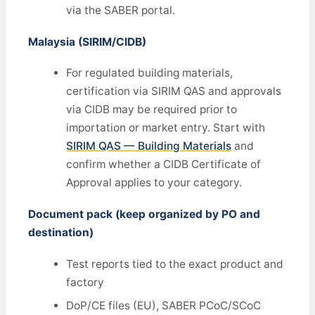
via the SABER portal.
Malaysia (SIRIM/CIDB)
For regulated building materials,
certification via SIRIM QAS and approvals
via CIDB may be required prior to
importation or market entry. Start with
SIRIM QAS — Building Materials
and
confirm whether a CIDB Certificate of
Approval applies to your category.
Document pack (keep organized by PO and
destination)
Test reports tied to the exact product and
factory
DoP/CE files (EU), SABER PCoC/SCoC