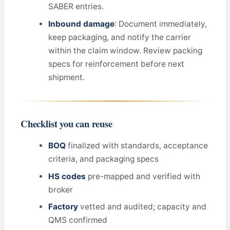
SABER entries.
Inbound damage
: Document immediately,
keep packaging, and notify the carrier
within the claim window. Review packing
specs for reinforcement before next
shipment.
Checklist you can reuse
BOQ
finalized with standards, acceptance
criteria, and packaging specs
HS codes
pre-mapped and verified with
broker
Factory
vetted and audited; capacity and
QMS confirmed