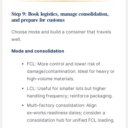
Step 9: Book logistics, manage consolidation,
and prepare for customs
Choose mode and build a container that travels
well.
Mode and consolidation
FCL: More control and lower risk of
damage/contamination. Ideal for heavy or
high‑volume materials.
LCL: Useful for smaller lots but higher
handling frequency; reinforce packaging.
Multi‑factory consolidation: Align
ex‑works readiness dates; consider a
consolidation hub for unified FCL loading.