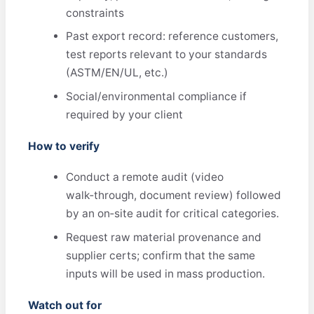
constraints
Past export record: reference customers,
test reports relevant to your standards
(ASTM/EN/UL, etc.)
Social/environmental compliance if
required by your client
How to verify
Conduct a remote audit (video
walk‑through, document review) followed
by an on‑site audit for critical categories.
Request raw material provenance and
supplier certs; confirm that the same
inputs will be used in mass production.
Watch out for