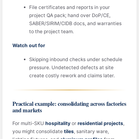
File certificates and reports in your
project QA pack; hand over DoP/CE,
SABER/SIRIM/CIDB docs, and warranties
to the project team.
Watch out for
Skipping inbound checks under schedule
pressure. Undetected defects at site
create costly rework and claims later.
Practical example: consolidating across factories
and markets
For multi-SKU
hospitality
or
residential projects
,
you might consolidate
tiles
, sanitary ware,