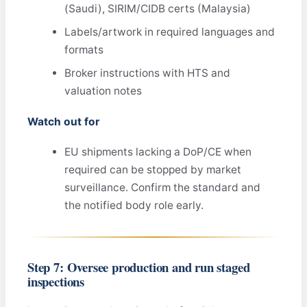
(Saudi), SIRIM/CIDB certs (Malaysia)
Labels/artwork in required languages and
formats
Broker instructions with HTS and
valuation notes
Watch out for
EU shipments lacking a DoP/CE when
required can be stopped by market
surveillance. Confirm the standard and
the notified body role early.
Step 7: Oversee production and run staged
inspections