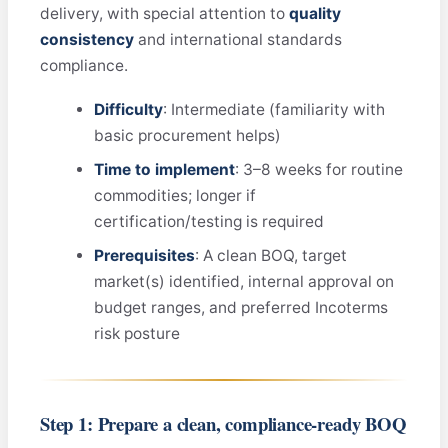
delivery, with special attention to
quality
consistency
and international standards
compliance.
Difficulty
: Intermediate (familiarity with
basic procurement helps)
Time to implement
: 3–8 weeks for routine
commodities; longer if
certification/testing is required
Prerequisites
: A clean BOQ, target
market(s) identified, internal approval on
budget ranges, and preferred Incoterms
risk posture
Step 1: Prepare a clean, compliance‑ready BOQ