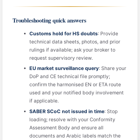
Troubleshooting quick answers
Customs hold for HS doubts
: Provide
technical data sheets, photos, and prior
rulings if available; ask your broker to
request supervisory review.
EU market surveillance query
: Share your
DoP and CE technical file promptly;
confirm the harmonised EN or ETA route
used and your notified body involvement
if applicable.
SABER SCoC not issued in time
: Stop
loading; resolve with your Conformity
Assessment Body and ensure all
documents and Arabic labels match the