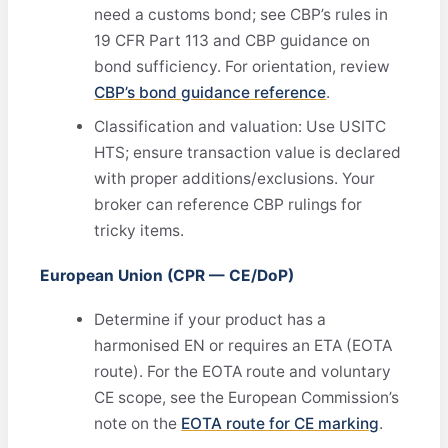
need a customs bond; see CBP’s rules in
19 CFR Part 113 and CBP guidance on
bond sufficiency. For orientation, review
CBP’s bond guidance reference
.
Classification and valuation: Use USITC
HTS; ensure transaction value is declared
with proper additions/exclusions. Your
broker can reference CBP rulings for
tricky items.
European Union (CPR — CE/DoP)
Determine if your product has a
harmonised EN or requires an ETA (EOTA
route). For the EOTA route and voluntary
CE scope, see the European Commission’s
note on the
EOTA route for CE marking
.