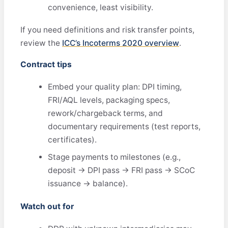
convenience, least visibility.
If you need definitions and risk transfer points,
review the
ICC’s Incoterms 2020 overview
.
Contract tips
Embed your quality plan: DPI timing,
FRI/AQL levels, packaging specs,
rework/chargeback terms, and
documentary requirements (test reports,
certificates).
Stage payments to milestones (e.g.,
deposit → DPI pass → FRI pass → SCoC
issuance → balance).
Watch out for