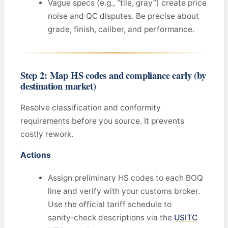
Vague specs (e.g., “tile, gray”) create price
noise and QC disputes. Be precise about
grade, finish, caliber, and performance.
Step 2: Map HS codes and compliance early (by
destination market)
Resolve classification and conformity
requirements before you source. It prevents
costly rework.
Actions
Assign preliminary HS codes to each BOQ
line and verify with your customs broker.
Use the official tariff schedule to
sanity‑check descriptions via the
USITC