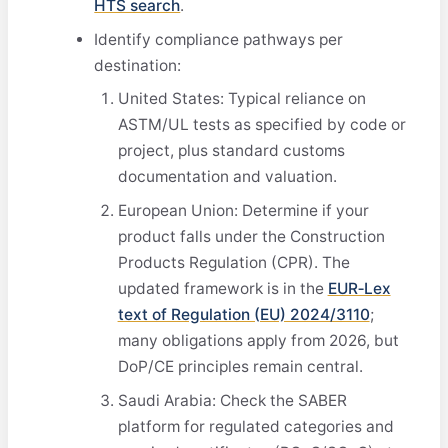
HTS search
.
Identify compliance pathways per
destination:
United States: Typical reliance on
ASTM/UL tests as specified by code or
project, plus standard customs
documentation and valuation.
European Union: Determine if your
product falls under the Construction
Products Regulation (CPR). The
updated framework is in the
EUR‑Lex
text of Regulation (EU) 2024/3110
;
many obligations apply from 2026, but
DoP/CE principles remain central.
Saudi Arabia: Check the SABER
platform for regulated categories and