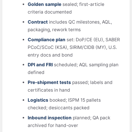
Golden sample
sealed; first-article
criteria documented
Contract
includes QC milestones, AQL,
packaging, rework terms
Compliance plan
set: DoP/CE (EU), SABER
PCoC/SCoC (KSA), SIRIM/CIDB (MY), U.S.
entry docs and bond
DPI and FRI
scheduled; AQL sampling plan
defined
Pre-shipment tests
passed; labels and
certificates in hand
Logistics
booked; ISPM 15 pallets
checked; desiccants packed
Inbound inspection
planned; QA pack
archived for hand-over