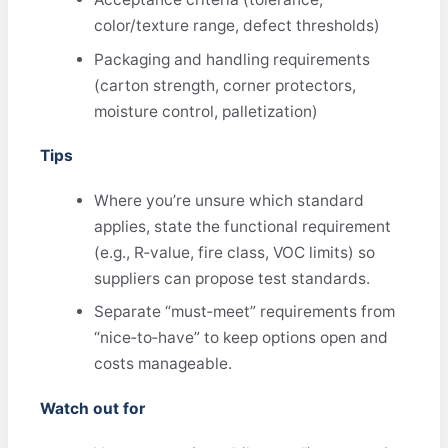
color/texture range, defect thresholds)
Packaging and handling requirements
(carton strength, corner protectors,
moisture control, palletization)
Tips
Where you’re unsure which standard
applies, state the functional requirement
(e.g., R‑value, fire class, VOC limits) so
suppliers can propose test standards.
Separate “must‑meet” requirements from
“nice‑to‑have” to keep options open and
costs manageable.
Watch out for