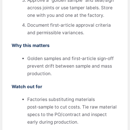
Approve a “golden sample” and seal/sign
across joints or use tamper labels. Store
one with you and one at the factory.
Document first‑article approval criteria
and permissible variances.
Why this matters
Golden samples and first‑article sign‑off
prevent drift between sample and mass
production.
Watch out for
Factories substituting materials
post‑sample to cut costs. Tie raw material
specs to the PO/contract and inspect
early during production.