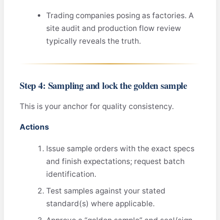
Trading companies posing as factories. A
site audit and production flow review
typically reveals the truth.
Step 4: Sampling and lock the golden sample
This is your anchor for quality consistency.
Actions
Issue sample orders with the exact specs
and finish expectations; request batch
identification.
Test samples against your stated
standard(s) where applicable.