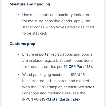
Moisture and handling
Use desiccants and humidity indicators
for moisture‑sensitive goods. Apply “no
stack” cones when boxes aren’t designed
to be stacked.
Customs prep
Ensure importer registrations and bonds
are in place (e.g., a U.S. continuous bond
for frequent entries per
19 CFR Part 113
).
Wood packaging must meet ISPM 15:
heat‑treated or fumigated and marked
with the IPPC stamp on at least two sides.
For scope and marking rules, see the
IPPC/FAO’s
ISPM standards index
.