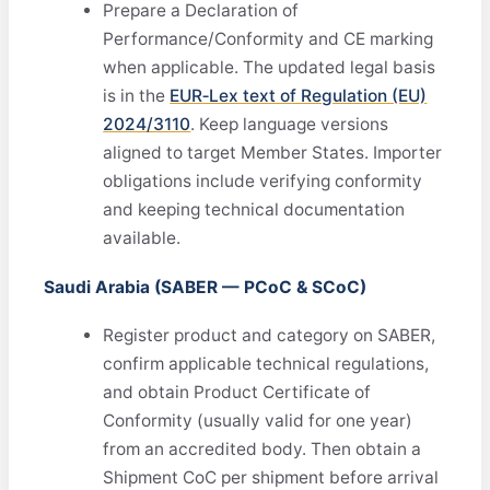
Prepare a Declaration of
Performance/Conformity and CE marking
when applicable. The updated legal basis
is in the
EUR‑Lex text of Regulation (EU)
2024/3110
. Keep language versions
aligned to target Member States. Importer
obligations include verifying conformity
and keeping technical documentation
available.
Saudi Arabia (SABER — PCoC & SCoC)
Register product and category on SABER,
confirm applicable technical regulations,
and obtain Product Certificate of
Conformity (usually valid for one year)
from an accredited body. Then obtain a
Shipment CoC per shipment before arrival