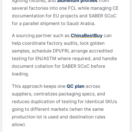
lighting fixtures, and
aluminum profiles
from
several factories into one FCL while managing CE
documentation for EU projects and SABER SCoC
for a parallel shipment to Saudi Arabia.
A sourcing partner such as
ChinaBestBuy
can
help coordinate factory audits, lock golden
samples, schedule DPI/FRI, arrange accredited
testing for EN/ASTM where required, and handle
document collation for SABER SCoC before
loading.
This approach keeps one
QC plan
across
suppliers, centralizes packaging specs, and
reduces duplication of testing for identical SKUs
going to different markets (when the same
production lot is used and destination rules
allow).