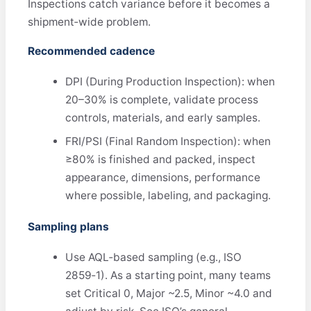
Inspections catch variance before it becomes a
shipment‑wide problem.
Recommended cadence
DPI (During Production Inspection): when
20–30% is complete, validate process
controls, materials, and early samples.
FRI/PSI (Final Random Inspection): when
≥80% is finished and packed, inspect
appearance, dimensions, performance
where possible, labeling, and packaging.
Sampling plans
Use AQL‑based sampling (e.g., ISO
2859‑1). As a starting point, many teams
set Critical 0, Major ~2.5, Minor ~4.0 and