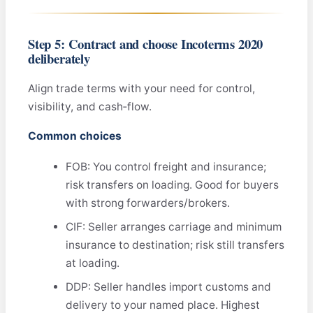
Step 5: Contract and choose Incoterms 2020
deliberately
Align trade terms with your need for control,
visibility, and cash‑flow.
Common choices
FOB: You control freight and insurance;
risk transfers on loading. Good for buyers
with strong forwarders/brokers.
CIF: Seller arranges carriage and minimum
insurance to destination; risk still transfers
at loading.
DDP: Seller handles import customs and
delivery to your named place. Highest