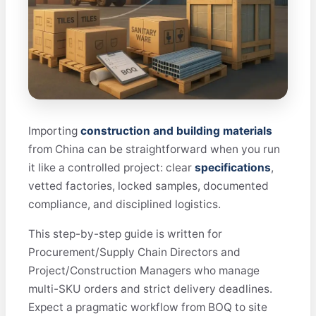
Importing
construction and building materials
from China can be straightforward when you run
it like a controlled project: clear
specifications
,
vetted factories, locked samples, documented
compliance, and disciplined logistics.
This step-by-step guide is written for
Procurement/Supply Chain Directors and
Project/Construction Managers who manage
multi-SKU orders and strict delivery deadlines.
Expect a pragmatic workflow from BOQ to site