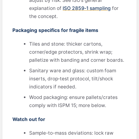
adjust by risk. See ISO’s general
explanation of
ISO 2859‑1 sampling
for
the concept.
Packaging specifics for fragile items
Tiles and stone: thicker cartons,
corner/edge protectors, shrink wrap;
palletize with banding and corner boards.
Sanitary ware and glass: custom foam
inserts, drop‑test protocol, tilt/shock
indicators if needed.
Wood packaging: ensure pallets/crates
comply with ISPM 15; more below.
Watch out for
Sample-to-mass deviations: lock raw