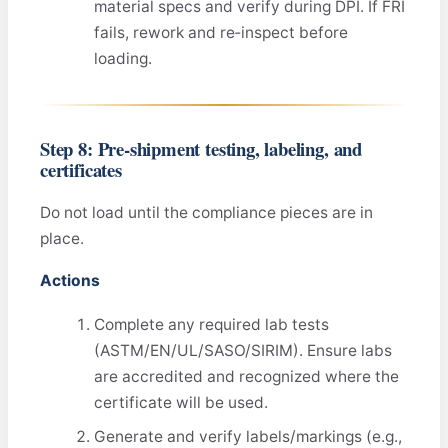
material specs and verify during DPI. If FRI
fails, rework and re‑inspect before
loading.
Step 8: Pre‑shipment testing, labeling, and
certificates
Do not load until the compliance pieces are in
place.
Actions
Complete any required lab tests
(ASTM/EN/UL/SASO/SIRIM). Ensure labs
are accredited and recognized where the
certificate will be used.
Generate and verify labels/markings (e.g.,