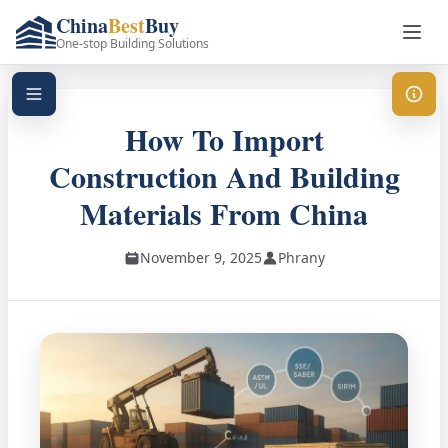
China
Best
Buy
One-stop Building Solutions
How To Import
Construction And Building
Materials From China
November 9, 2025
Phrany