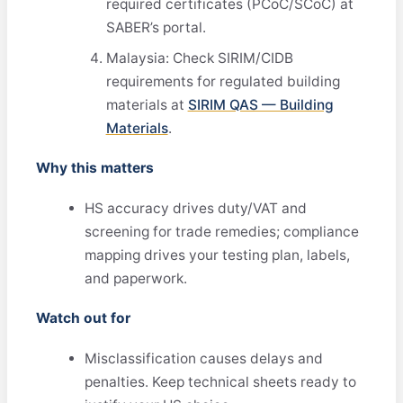
required certificates (PCoC/SCoC) at
SABER’s portal.
Malaysia: Check SIRIM/CIDB
requirements for regulated building
materials at
SIRIM QAS — Building
Materials
.
Why this matters
HS accuracy drives duty/VAT and
screening for trade remedies; compliance
mapping drives your testing plan, labels,
and paperwork.
Watch out for
Misclassification causes delays and
penalties. Keep technical sheets ready to