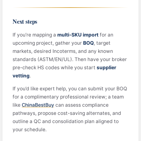
Next steps
If you’re mapping a
multi-SKU import
for an
upcoming project, gather your
BOQ
, target
markets, desired Incoterms, and any known
standards (ASTM/EN/UL). Then have your broker
pre-check HS codes while you start
supplier
vetting
.
If you’d like expert help, you can submit your BOQ
for a complimentary professional review; a team
like
ChinaBestBuy
can assess compliance
pathways, propose cost-saving alternates, and
outline a QC and consolidation plan aligned to
your schedule.