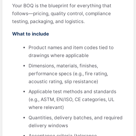
Your BOQ is the blueprint for everything that
follows—pricing, quality control, compliance
testing, packaging, and logistics.
What to include
Product names and item codes tied to
drawings where applicable
Dimensions, materials, finishes,
performance specs (e.g., fire rating,
acoustic rating, slip resistance)
Applicable test methods and standards
(e.g., ASTM, EN/ISO, CE categories, UL
where relevant)
Quantities, delivery batches, and required
delivery windows
Acceptance criteria (tolerance,