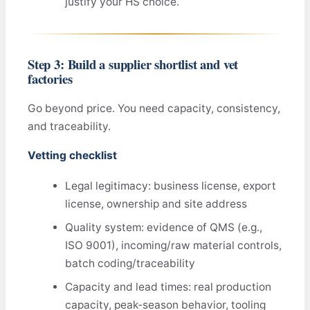
justify your HS choice.
Step 3: Build a supplier shortlist and vet
factories
Go beyond price. You need capacity, consistency,
and traceability.
Vetting checklist
Legal legitimacy: business license, export
license, ownership and site address
Quality system: evidence of QMS (e.g.,
ISO 9001), incoming/raw material controls,
batch coding/traceability
Capacity and lead times: real production
capacity, peak‑season behavior, tooling