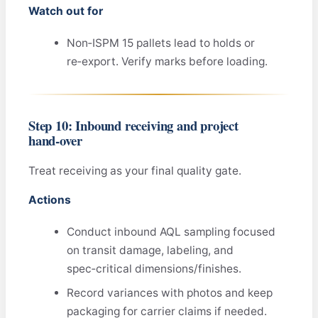
Watch out for
Non‑ISPM 15 pallets lead to holds or
re‑export. Verify marks before loading.
Step 10: Inbound receiving and project
hand‑over
Treat receiving as your final quality gate.
Actions
Conduct inbound AQL sampling focused
on transit damage, labeling, and
spec‑critical dimensions/finishes.
Record variances with photos and keep
packaging for carrier claims if needed.