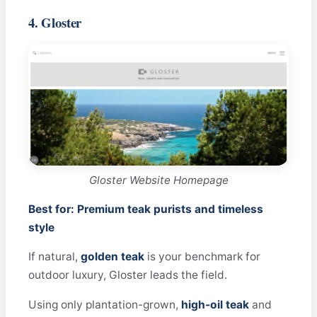
4. Gloster
Gloster Website Homepage
Best for: Premium teak purists and timeless
style
If natural,
golden teak
is your benchmark for
outdoor luxury, Gloster leads the field.
Using only plantation-grown,
high-oil teak
and