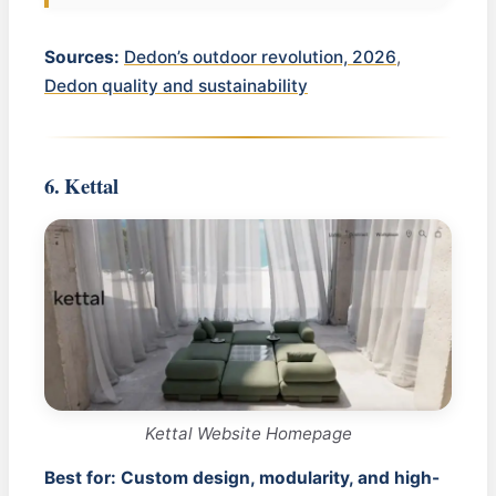
Sources:
Dedon’s outdoor revolution, 2026
,
Dedon quality and sustainability
6. Kettal
Kettal Website Homepage
Best for: Custom design, modularity, and high-