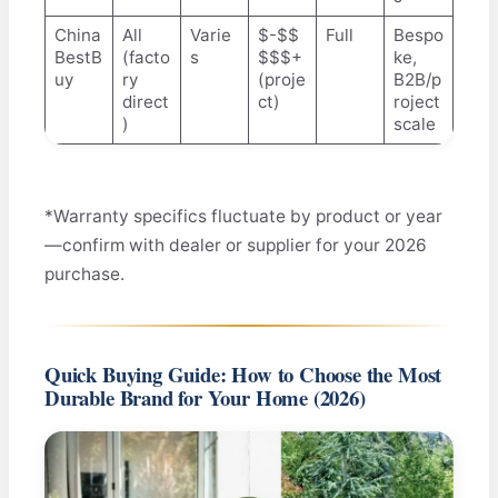
China
All
Varie
$-$$
Full
Bespo
BestB
(facto
s
$$$+
ke,
uy
ry
(proje
B2B/p
direct
ct)
roject
)
scale
*Warranty specifics fluctuate by product or year
—confirm with dealer or supplier for your 2026
purchase.
Quick Buying Guide: How to Choose the Most
Durable Brand for Your Home (2026)