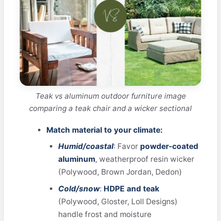
Teak vs aluminum outdoor furniture image
comparing a teak chair and a wicker sectional
Match material to your climate:
Humid/coastal
: Favor
powder-coated
aluminum
, weatherproof resin wicker
(Polywood, Brown Jordan, Dedon)
Cold/snow
:
HDPE and teak
(Polywood, Gloster, Loll Designs)
handle frost and moisture