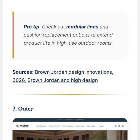
Pro tip
: Check out
modular lines
and
cushion replacement options to extend
product life in high-use outdoor rooms.
Sources:
Brown Jordan design innovations,
2026
,
Brown Jordan and high design
3. Outer