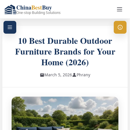
China
Best
Buy
One-stop Building Solutions
10 Best Durable Outdoor
Furniture Brands for Your
Home (2026)
March 5, 2026
Phrany