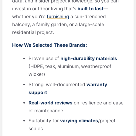
data, and insider project knowledge, so you can
invest in outdoor living that’s
built to last
—
whether you’re
furnishing
a sun-drenched
balcony, a family garden, or a large-scale
residential project.
How We Selected These Brands:
Proven use of
high-durability materials
(HDPE, teak, aluminum, weatherproof
wicker)
Strong, well-documented
warranty
support
Real-world reviews
on resilience and ease
of maintenance
Suitability for
varying climates
/project
scales