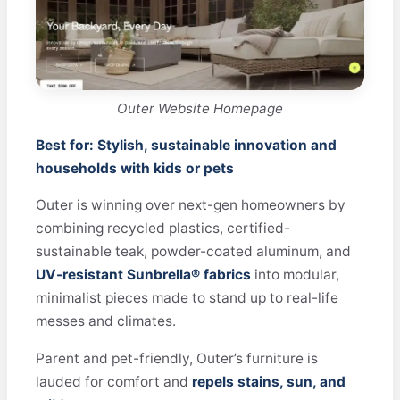
Outer Website Homepage
Best for: Stylish, sustainable innovation and
households with kids or pets
Outer is winning over next-gen homeowners by
combining recycled plastics, certified-
sustainable teak, powder-coated aluminum, and
UV-resistant Sunbrella® fabrics
into modular,
minimalist pieces made to stand up to real-life
messes and climates.
Parent and pet-friendly, Outer’s furniture is
lauded for comfort and
repels stains, sun, and