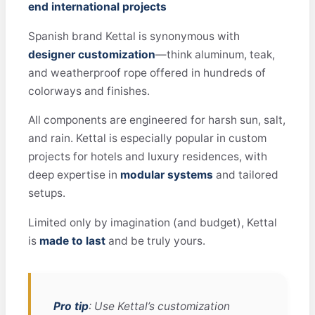
end international projects
Spanish brand Kettal is synonymous with
designer customization
—think aluminum, teak,
and weatherproof rope offered in hundreds of
colorways and finishes.
All components are engineered for harsh sun, salt,
and rain. Kettal is especially popular in custom
projects for hotels and luxury residences, with
deep expertise in
modular systems
and tailored
setups.
Limited only by imagination (and budget), Kettal
is
made to last
and be truly yours.
Pro tip
: Use Kettal’s customization