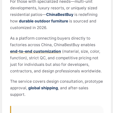
For those with specialized needs—multi-unit
developments, luxury resorts, or uniquely sized
residential patios—
ChinaBestBuy
is redefining
how
durable outdoor furniture
is sourced and
customized in 2026.
As a platform connecting buyers directly to
factories across China, ChinaBestBuy enables
end-to-end customization
(material, size, color,
function), strict QC, and competitive pricing not
just for individuals but also for developers,
contractors, and design professionals worldwide.
The service covers design consultation, prototype
approval,
global shipping
, and after-sales
support.