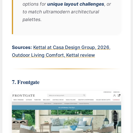
options for
unique layout challenges
, or
to match ultramodern architectural
palettes.
Sources:
Kettal at Casa Design Group, 2026
,
Outdoor Living Comfort, Kettal review
7. Frontgate