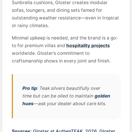
Sunbrella cushions, Gloster creates modular
sofas, loungers, and dining sets famed for
outstanding weather resistance—even in tropical
or rainy climates.
Minimal upkeep is needed, and the brand is a go-
to for premium villas and
hospitality projects
worldwide. Gloster’s commitment to
craftsmanship shows in every joint and finish.
Pro tip
: Teak silvers beautifully over
time but can be oiled to maintain
golden
hues
—ask your dealer about care kits.
Sources:
Gloster at AuthenTEAK, 2026
,
Gloster