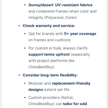
Sunny/desert
:
UV-resistant fabrics
and composite frames retain color and
integrity (Polywood, Outer)
Check warranty and service:
Opt for brands with
5+ year coverage
on frames and cushions
For custom or bulk, always clarify
support terms upfront
(especially
with project platforms like
ChinaBestBuy)
Consider long-term flexibility:
Modular and
replacement-friendly
designs
extend set life
Custom providers (Kettal,
ChinaBestBuy) can
tailor for odd