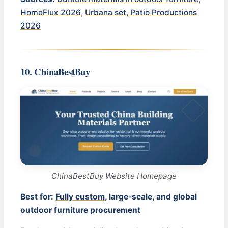
HomeFlux 2026
,
Urbana set, Patio Productions
2026
10. ChinaBestBuy
ChinaBestBuy Website Homepage
Best for:
Fully custom
, large-scale, and global
outdoor furniture procurement