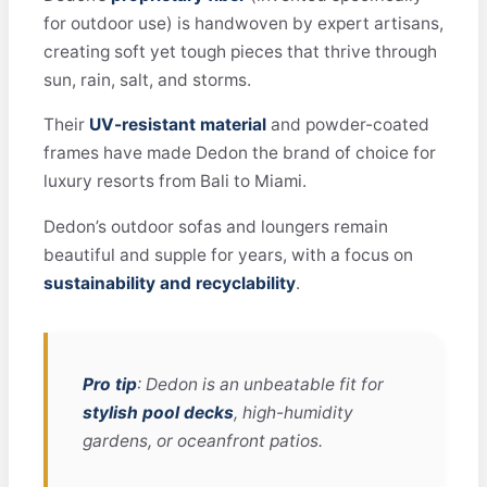
for outdoor use) is handwoven by expert artisans,
creating soft yet tough pieces that thrive through
sun, rain, salt, and storms.
Their
UV-resistant material
and powder-coated
frames have made Dedon the brand of choice for
luxury resorts from Bali to Miami.
Dedon’s outdoor sofas and loungers remain
beautiful and supple for years, with a focus on
sustainability and recyclability
.
Pro tip
: Dedon is an unbeatable fit for
stylish pool decks
, high-humidity
gardens, or oceanfront patios.