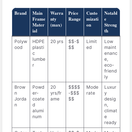
Brand
Main
Warra
Price
Custo
Notabl
Frame
nty
Range
mizati
e
Mater
(max)
on
Streng
ial
th
Polyw
HDPE
20 yrs
$$-$
Limit
Low
ood
plasti
$$
ed
maint
c
enanc
lumbe
e,
r
eco-
friend
ly
Brow
Powd
20
$$$$
Mode
Luxur
n
er-
yrs/fr
-$$$
rate
y
Jorda
coate
ame
$$
desig
n
d
n,
alumi
climat
num
e
ready