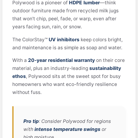
Polywood is a pioneer of
HDPE lumber
—think
outdoor furniture made from recycled milk jugs
that won’t chip, peel, fade, or warp, even after
years facing sun, rain, or snow.
The ColorStay™
UV inhibitors
keep colors bright,
and maintenance is as simple as soap and water.
With a
20-year residential warranty
on their core
material, plus an industry-leading
sustainability
ethos
, Polywood sits at the sweet spot for busy
homeowners who want eco-friendly resilience
without fuss.
Pro tip
: Consider Polywood for regions
with
intense temperature swings
or
high moisture.