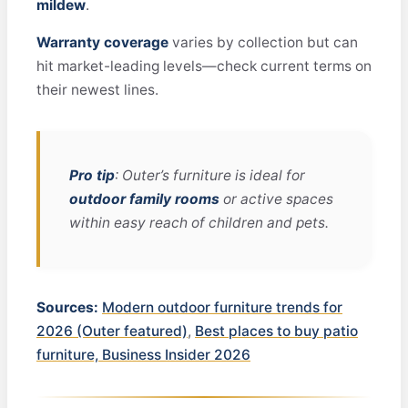
mildew
.
Warranty coverage
varies by collection but can
hit market-leading levels—check current terms on
their newest lines.
Pro tip
: Outer’s furniture is ideal for
outdoor family rooms
or active spaces
within easy reach of children and pets.
Sources:
Modern outdoor furniture trends for
2026 (Outer featured)
,
Best places to buy patio
furniture, Business Insider 2026