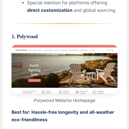
Special mention for platforms offering
direct customization
and global sourcing
1. Polywood
Polywood Website Homepage
Best for: Hassle-free longevity and all-weather
eco-friendliness