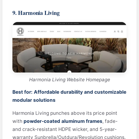
9. Harmonia Living
Harmonia Living Website Homepage
Best for: Affordable durability and customizable
modular solutions
Harmonia Living punches above its price point
with
powder-coated aluminum frames
, fade-
and crack-resistant HDPE wicker, and 5-year-
warranty Sunbrella/Outdura/Revolution cushions.