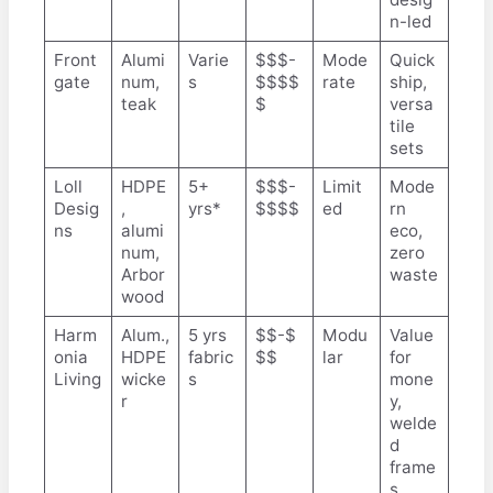
n-led
Front
Alumi
Varie
$$$-
Mode
Quick
gate
num,
s
$$$$
rate
ship,
teak
$
versa
tile
sets
Loll
HDPE
5+
$$$-
Limit
Mode
Desig
,
yrs*
$$$$
ed
rn
ns
alumi
eco,
num,
zero
Arbor
waste
wood
Harm
Alum.,
5 yrs
$$-$
Modu
Value
onia
HDPE
fabric
$$
lar
for
Living
wicke
s
mone
r
y,
welde
d
frame
s