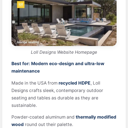
Loll Designs Website Homepage
Best for: Modern eco-design and ultra-low
maintenance
Made in the USA from
recycled HDPE
, Loll
Designs crafts sleek, contemporary outdoor
seating and tables as durable as they are
sustainable.
Powder-coated aluminum and
thermally modified
wood
round out their palette.