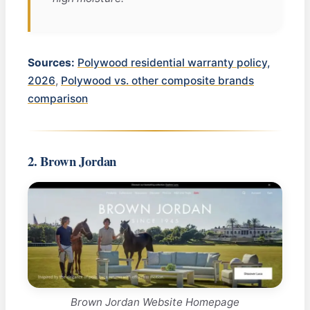
Sources:
Polywood residential warranty policy,
2026
,
Polywood vs. other composite brands
comparison
2. Brown Jordan
Brown Jordan Website Homepage