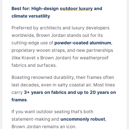
Best for: High-design
outdoor luxury
and
climate versatility
Preferred by architects and luxury developers
worldwide, Brown Jordan stands out for its
cutting-edge use of
powder-coated aluminum
,
proprietary woven straps, and new partnerships
(like Kravet x Brown Jordan) for weatherproof
fabrics and surfaces.
Boasting renowned durability, their frames often
last decades, even in salty coastal air. Most lines
carry
3+ years on fabrics and up to 20 years on
frames
.
If you want outdoor seating that’s both
statement-making and
uncommonly robust
,
Brown Jordan remains an icon.