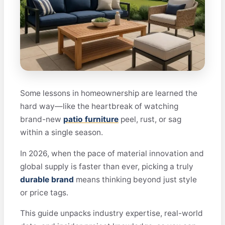
Some lessons in homeownership are learned the
hard way—like the heartbreak of watching
brand-new
patio furniture
peel, rust, or sag
within a single season.
In 2026, when the pace of material innovation and
global supply is faster than ever, picking a truly
durable brand
means thinking beyond just style
or price tags.
This guide unpacks industry expertise, real-world