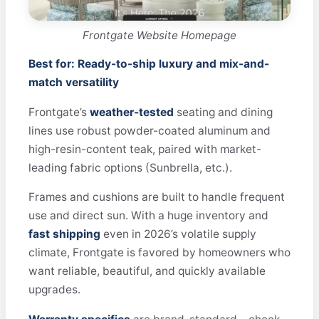
Frontgate Website Homepage
Best for: Ready-to-ship luxury and mix-and-
match versatility
Frontgate’s
weather-tested
seating and dining
lines use robust powder-coated aluminum and
high-resin-content teak, paired with market-
leading fabric options (Sunbrella, etc.).
Frames and cushions are built to handle frequent
use and direct sun. With a huge inventory and
fast shipping
even in 2026’s volatile supply
climate, Frontgate is favored by homeowners who
want reliable, beautiful, and quickly available
upgrades.