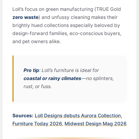
Loll’s focus on green manufacturing (TRUE Gold
zero waste
) and unfussy cleaning makes their
brightly hued collections especially beloved by
design-forward families, eco-conscious buyers,
and pet owners alike.
Pro tip
: Loll’s furniture is ideal for
coastal or rainy climates
—no splinters,
rust, or fuss.
Sources:
Loll Designs debuts Aurora Collection,
Furniture Today 2026
,
Midwest Design Mag 2026