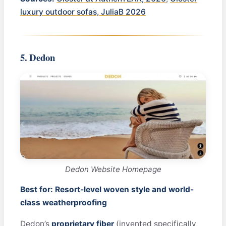
luxury outdoor sofas, JuliaB 2026
5. Dedon
Dedon Website Homepage
Best for: Resort-level woven style and world-
class weatherproofing
Dedon’s
proprietary fiber
(invented specifically