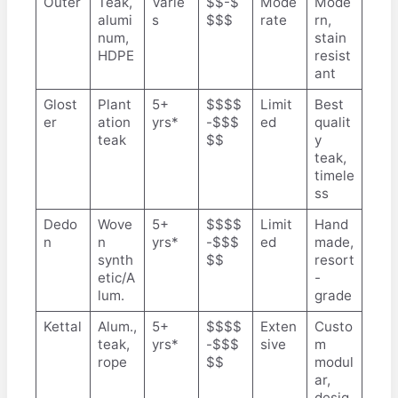
Outer
Teak,
Varie
$$-$
Mode
Mode
alumi
s
$$$
rate
rn,
num,
stain
HDPE
resist
ant
Glost
Plant
5+
$$$$
Limit
Best
er
ation
yrs*
-$$$
ed
qualit
teak
$$
y
teak,
timele
ss
Dedo
Wove
5+
$$$$
Limit
Hand
n
n
yrs*
-$$$
ed
made,
synth
$$
resort
etic/A
-
lum.
grade
Kettal
Alum.,
5+
$$$$
Exten
Custo
teak,
yrs*
-$$$
sive
m
rope
$$
modul
ar,
desig