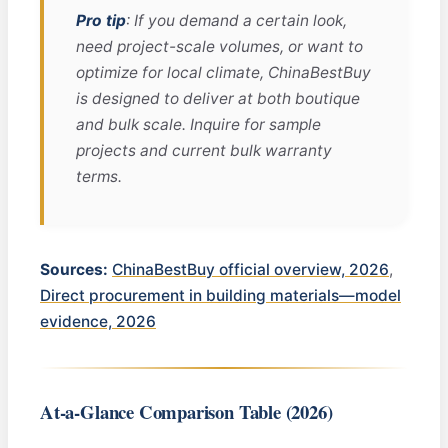
Pro tip
: If you demand a certain look,
need project-scale volumes, or want to
optimize for local climate, ChinaBestBuy
is designed to deliver at both boutique
and bulk scale. Inquire for sample
projects and current bulk warranty
terms.
Sources:
ChinaBestBuy official overview, 2026
,
Direct procurement in building materials—model
evidence, 2026
At-a-Glance Comparison Table (2026)