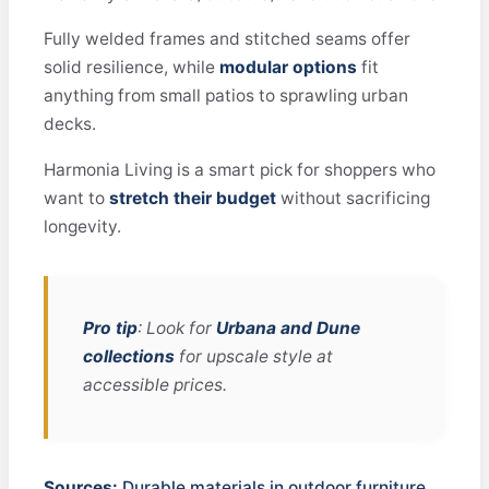
Fully welded frames and stitched seams offer
solid resilience, while
modular options
fit
anything from small patios to sprawling urban
decks.
Harmonia Living is a smart pick for shoppers who
want to
stretch their budget
without sacrificing
longevity.
Pro tip
: Look for
Urbana and Dune
collections
for upscale style at
accessible prices.
Sources:
Durable materials in outdoor furniture,