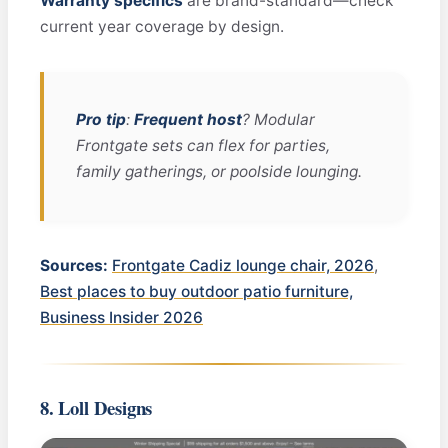
Warranty specifics
are brand-standard—check
current year coverage by design.
Pro tip
:
Frequent host
? Modular
Frontgate sets can flex for parties,
family gatherings, or poolside lounging.
Sources:
Frontgate Cadiz lounge chair, 2026
,
Best places to buy outdoor patio furniture,
Business Insider 2026
8. Loll Designs